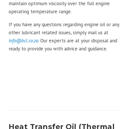
maintain optimum viscosity over the full engine
operating temperature range.
If you have any questions regarding engine oil or any
other lubricant related issues, simply mail us at
info@bcl.co.za
. Our experts are at your disposal and
ready to provide you with advice and guidance.
Heat Transfer Oil (Thermal