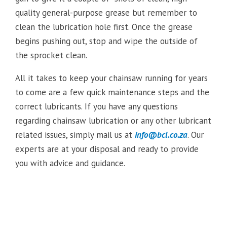
quality general-purpose grease but remember to
clean the lubrication hole first. Once the grease
begins pushing out, stop and wipe the outside of
the sprocket clean.
All it takes to keep your chainsaw running for years
to come are a few quick maintenance steps and the
correct lubricants. If you have any questions
regarding chainsaw lubrication or any other lubricant
related issues, simply mail us at
info@bcl.co.za
. Our
experts are at your disposal and ready to provide
you with advice and guidance.