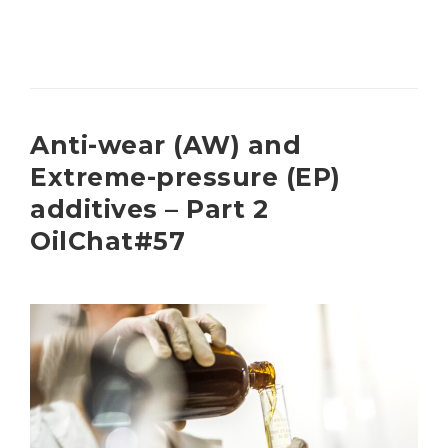
Anti-wear (AW) and
Extreme-pressure (EP)
additives – Part 2
OilChat#57