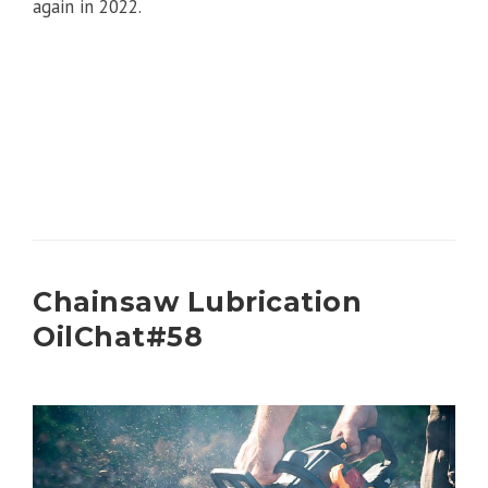
again in 2022.
Chainsaw Lubrication
OilChat#58