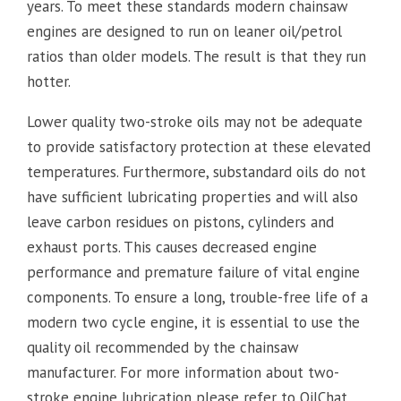
years. To meet these standards modern chainsaw
engines are designed to run on leaner oil/petrol
ratios than older models. The result is that they run
hotter.
Lower quality two-stroke oils may not be adequate
to provide satisfactory protection at these elevated
temperatures. Furthermore, substandard oils do not
have sufficient lubricating properties and will also
leave carbon residues on pistons, cylinders and
exhaust ports. This causes decreased engine
performance and premature failure of vital engine
components. To ensure a long, trouble-free life of a
modern two cycle engine, it is essential to use the
quality oil recommended by the chainsaw
manufacturer. For more information about two-
stroke engine lubrication please refer to OilChat