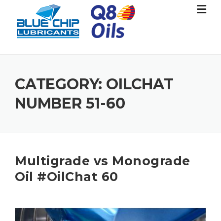
Skip
to
content
CATEGORY:
OILCHAT
NUMBER 51-60
Multigrade vs Monograde
Oil #OilChat 60