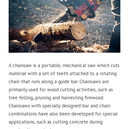
A chainsaw is a portable, mechanical saw which cuts
material with a set of teeth attached to a rotating
chain that runs along a guide bar. Chainsaws are
primarily used for wood cutting activities, such as
tree felling, pruning and harvesting firewood.
Chainsaws with specially designed bar and chain
combinations have also been developed for special
applications, such as cutting concrete during