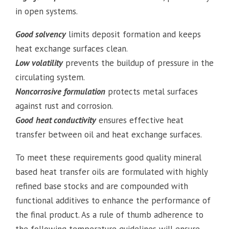
in open systems.
Good solvency
limits deposit formation and keeps
heat exchange surfaces clean.
Low volatility
prevents the buildup of pressure in the
circulating system.
Noncorrosive
formulation
protects metal surfaces
against rust and corrosion.
Good
heat conductivity
ensures effective heat
transfer between oil and heat exchange surfaces.
To meet these requirements good quality mineral
based heat transfer oils are formulated with highly
refined base stocks and are compounded with
functional additives to enhance the performance of
the final product. As a rule of thumb adherence to