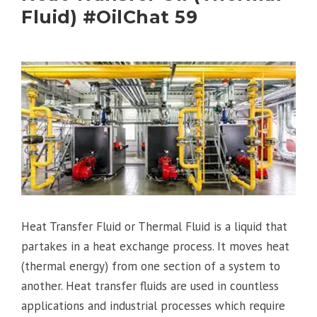
Fluid) #OilChat 59
Heat Transfer Fluid or Thermal Fluid is a liquid that
partakes in a heat exchange process. It moves heat
(thermal energy) from one section of a system to
another. Heat transfer fluids are used in countless
applications and industrial processes which require