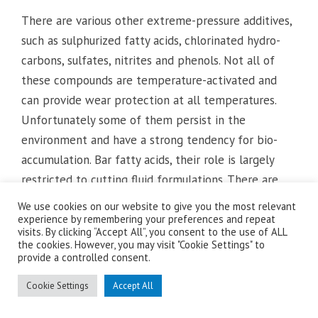
There are various other extreme-pressure additives,
such as sulphurized fatty acids, chlorinated hydro-
carbons, sulfates, nitrites and phenols. Not all of
these compounds are temperature-activated and
can provide wear protection at all temperatures.
Unfortunately some of them persist in the
environment and have a strong tendency for bio-
accumulation. Bar fatty acids, their role is largely
restricted to cutting fluid formulations. There are
currently several international initiatives to replace
We use cookies on our website to give you the most relevant
them with more environmentally friendly
experience by remembering your preferences and repeat
visits. By clicking “Accept All”, you consent to the use of ALL
alternatives.
the cookies. However, you may visit "Cookie Settings" to
provide a controlled consent.
Regardless of their chemical composition, both anti-
Cookie Settings
Accept All
wear and extreme-pressure additives operate
primarily in boundary- and and mixed-lubrication