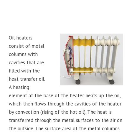
Oil heaters
consist of metal
columns with
cavities that are
filled with the
heat transfer oil.
A heating
element at the base of the heater heats up the oil,
which then flows through the cavities of the heater
by convection (rising of the hot oil). The heat is
transferred through the metal surfaces to the air on
the outside. The surface area of the metal columns