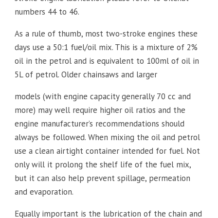
numbers 44 to 46.
As a rule of thumb, most two-stroke engines these
days use a 50:1 fuel/oil mix. This is a mixture of 2%
oil in the petrol and is equivalent to 100ml of oil in
5L of petrol. Older chainsaws and larger
models (with engine capacity generally 70 cc and
more) may well require higher oil ratios and the
engine manufacturer’s recommendations should
always be followed. When mixing the oil and petrol
use a clean airtight container intended for fuel. Not
only will it prolong the shelf life of the fuel mix,
but it can also help prevent spillage, permeation
and evaporation.
Equally important is the lubrication of the chain and