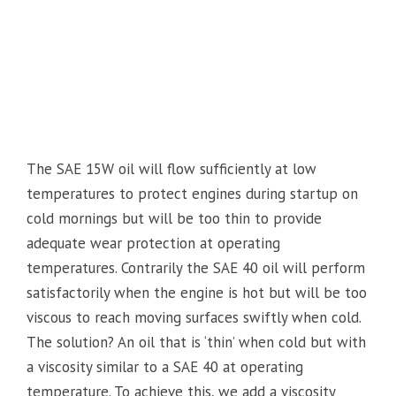
The SAE 15W oil will flow sufficiently at low
temperatures to protect engines during startup on
cold mornings but will be too thin to provide
adequate wear protection at operating
temperatures. Contrarily the SAE 40 oil will perform
satisfactorily when the engine is hot but will be too
viscous to reach moving surfaces swiftly when cold.
The solution? An oil that is ‘thin’ when cold but with
a viscosity similar to a SAE 40 at operating
temperature. To achieve this, we add a viscosity