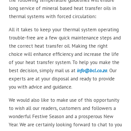
the following temperature guidelines will ensure
long service of mineral based heat transfer oils in
thermal systems with forced circulation
:
All it takes to keep your thermal system operating
trouble-free are a few quick maintenance steps and
the correct heat transfer oil. Making the right
choice will enhance efficiency and increase the life
of your heat transfer system. To help you make the
best decision, simply mail us at
info@bcl.co.za
. Our
experts are at your disposal and ready to provide
you with advice and guidance.
We would also like to make use of this opportunity
to wish all our readers, customers and followers a
wonderful Festive Season and a prosperous New
Year. We are certainly looking forward to chat to you