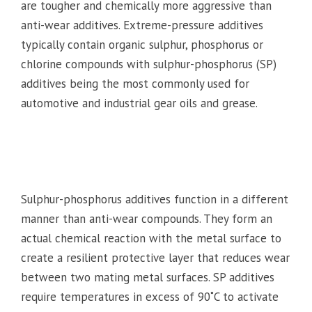
are tougher and chemically more aggressive than
anti-wear additives. Extreme-pressure additives
typically contain organic sulphur, phosphorus or
chlorine compounds with sulphur-phosphorus (SP)
additives being the most commonly used for
automotive and industrial gear oils and grease.
Sulphur-phosphorus additives function in a different
manner than anti-wear compounds. They form an
actual chemical reaction with the metal surface to
create a resilient protective layer that reduces wear
between two mating metal surfaces. SP additives
require temperatures in excess of 90˚C to activate