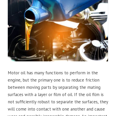
Motor oil has many functions to perform in the
engine, but the primary one is to reduce friction
between moving parts by separating the mating
surfaces with a layer or film of oil. If the oil film is
not sufficiently robust to separate the surfaces, they
will come into contact with one another and cause