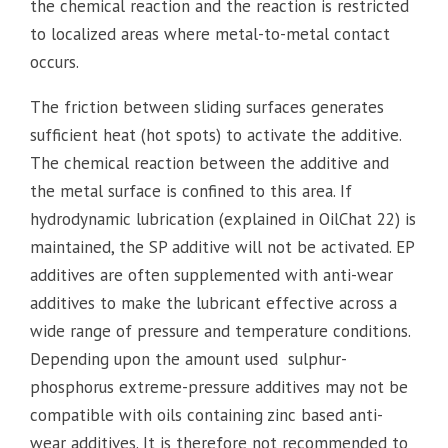
the chemical reaction and the reaction is restricted
to localized areas where metal-to-metal contact
occurs.
The friction between sliding surfaces generates
sufficient heat (hot spots) to activate the additive.
The chemical reaction between the additive and
the metal surface is confined to this area. If
hydrodynamic lubrication (explained in OilChat 22) is
maintained, the SP additive will not be activated. EP
additives are often supplemented with anti-wear
additives to make the lubricant effective across a
wide range of pressure and temperature conditions.
Depending upon the amount used sulphur-
phosphorus extreme-pressure additives may not be
compatible with oils containing zinc based anti-
wear additives. It is therefore not recommended to