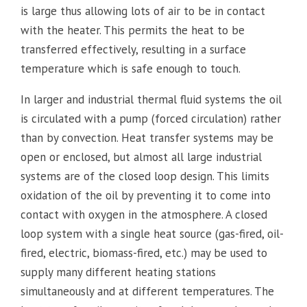
is large thus allowing lots of air to be in contact
with the heater. This permits the heat to be
transferred effectively, resulting in a surface
temperature which is safe enough to touch.
In larger and industrial thermal fluid systems the oil
is circulated with a pump (forced circulation) rather
than by convection. Heat transfer systems may be
open or enclosed, but almost all large industrial
systems are of the closed loop design. This limits
oxidation of the oil by preventing it to come into
contact with oxygen in the atmosphere. A closed
loop system with a single heat source (gas-fired, oil-
fired, electric, biomass-fired, etc.) may be used to
supply many different heating stations
simultaneously and at different temperatures. The