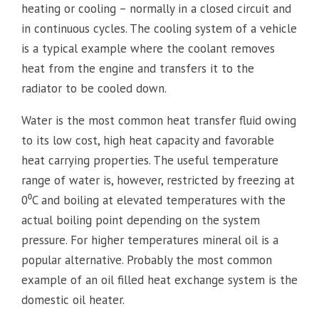
heating or cooling – normally in a closed circuit and
in continuous cycles. The cooling system of a vehicle
is a typical example where the coolant removes
heat from the engine and transfers it to the
radiator to be cooled down.
Water is the most common heat transfer fluid owing
to its low cost, high heat capacity and favorable
heat carrying properties. The useful temperature
range of water is, however, restricted by freezing at
0⁰C and boiling at elevated temperatures with the
actual boiling point depending on the system
pressure. For higher temperatures mineral oil is a
popular alternative. Probably the most common
example of an oil filled heat exchange system is the
domestic oil heater.