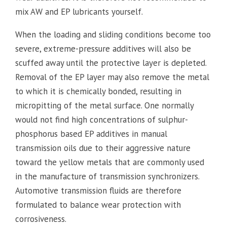
mix AW and EP lubricants yourself.
When the loading and sliding conditions become too
severe, extreme-pressure additives will also be
scuffed away until the protective layer is depleted.
Removal of the EP layer may also remove the metal
to which it is chemically bonded, resulting in
micropitting of the metal surface. One normally
would not find high concentrations of sulphur-
phosphorus based EP additives in manual
transmission oils due to their aggressive nature
toward the yellow metals that are commonly used
in the manufacture of transmission synchronizers.
Automotive transmission fluids are therefore
formulated to balance wear protection with
corrosiveness.