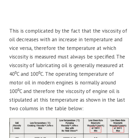
This is complicated by the fact that the viscosity of
oil decreases with an increase in temperature and
vice versa, therefore the temperature at which
viscosity is measured must always be specified. The
viscosity of lubricating oil is generally measured at
40⁰C and 100⁰C. The operating temperature of
motor oil in modern engines is normally around
100⁰C and therefore the viscosity of engine oil is
stipulated at this temperature as shown in the last
two columns in the table below: