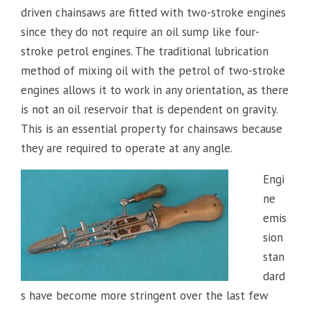
driven chainsaws are fitted with two-stroke engines
since they do not require an oil sump like four-
stroke petrol engines. The traditional lubrication
method of mixing oil with the petrol of two-stroke
engines allows it to work in any orientation, as there
is not an oil reservoir that is dependent on gravity.
This is an essential property for chainsaws because
they are required to operate at any angle.
Engi
ne
emis
sion
stan
dard
s have become more stringent over the last few