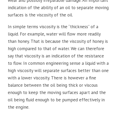
wear and possibly irreparable damage. An important
indication of the ability of an oil to separate moving
surfaces is the viscosity of the oil.
In simple terms viscosity is the “thickness” of a
liquid. For example, water will flow more readily
than honey. That is because the viscosity of honey is
high compared to that of water. We can therefore
say that viscosity is an indication of the resistance
to flow. In common engineering sense a liquid with a
high viscosity will separate surfaces better than one
with a lower viscosity. There is however a fine
balance between the oil being thick or viscous
enough to keep the moving surfaces apart and the
oil being fluid enough to be pumped effectively in
the engine.