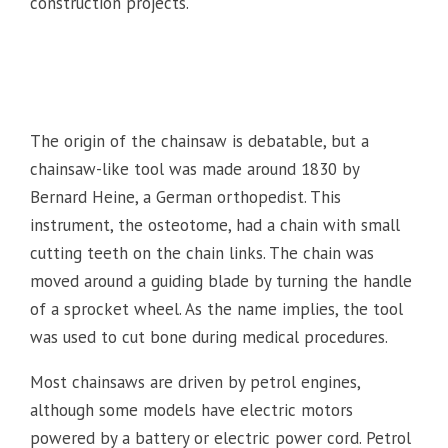
construction projects.
The origin of the chainsaw is debatable, but a
chainsaw-like tool was made around 1830 by
Bernard Heine, a German orthopedist. This
instrument, the osteotome, had a chain with small
cutting teeth on the chain links. The chain was
moved around a guiding blade by turning the handle
of a sprocket wheel. As the name implies, the tool
was used to cut bone during medical procedures.
Most chainsaws are driven by petrol engines,
although some models have electric motors
powered by a battery or electric power cord. Petrol