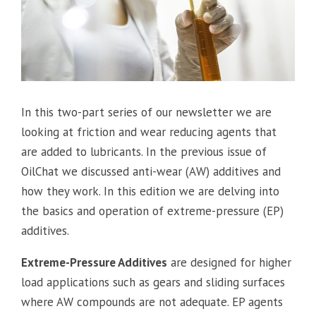
In this two-part series of our newsletter we are
looking at friction and wear reducing agents that
are added to lubricants. In the previous issue of
OilChat we discussed anti-wear (AW) additives and
how they work. In this edition we are delving into
the basics and operation of extreme-pressure (EP)
additives.
Extreme-Pressure Additives
are designed for higher
load applications such as gears and sliding surfaces
where AW compounds are not adequate. EP agents