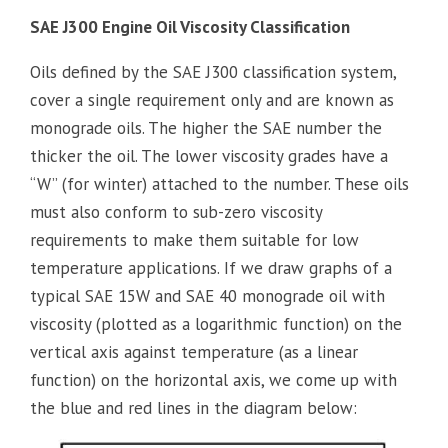
SAE J300 Engine Oil Viscosity Classification
Oils defined by the SAE J300 classification system,
cover a single requirement only and are known as
monograde oils. The higher the SAE number the
thicker the oil. The lower viscosity grades have a
“W” (for winter) attached to the number. These oils
must also conform to sub-zero viscosity
requirements to make them suitable for low
temperature applications. If we draw graphs of a
typical SAE 15W and SAE 40 monograde oil with
viscosity (plotted as a logarithmic function) on the
vertical axis against temperature (as a linear
function) on the horizontal axis, we come up with
the blue and red lines in the diagram below: