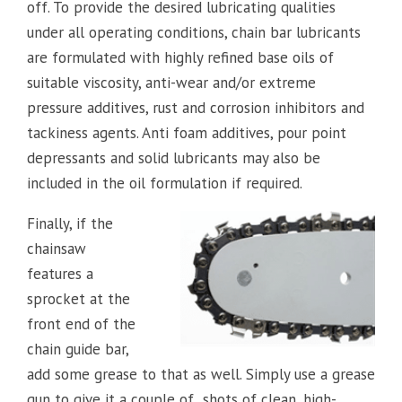
off. To provide the desired lubricating qualities
under all operating conditions, chain bar lubricants
are formulated with highly refined base oils of
suitable viscosity, anti-wear and/or extreme
pressure additives, rust and corrosion inhibitors and
tackiness agents. Anti foam additives, pour point
depressants and solid lubricants may also be
included in the oil formulation if required.
Finally, if the
chainsaw
features a
sprocket at the
front end of the
chain guide bar,
add some grease to that as well. Simply use a grease
gun to give it a couple of shots of clean, high-