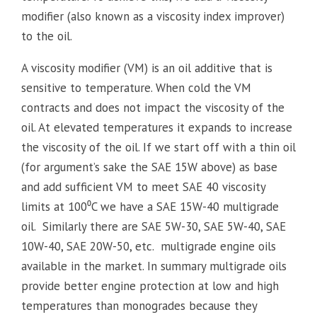
modifier (also known as a viscosity index improver)
to the oil.
A viscosity modifier (VM) is an oil additive that is
sensitive to temperature. When cold the VM
contracts and does not impact the viscosity of the
oil. At elevated temperatures it expands to increase
the viscosity of the oil. If we start off with a thin oil
(for argument’s sake the SAE 15W above) as base
and add sufficient VM to meet SAE 40 viscosity
limits at 100⁰C we have a SAE 15W-40 multigrade
oil. Similarly there are SAE 5W-30, SAE 5W-40, SAE
10W-40, SAE 20W-50, etc. multigrade engine oils
available in the market. In summary multigrade oils
provide better engine protection at low and high
temperatures than monogrades because they