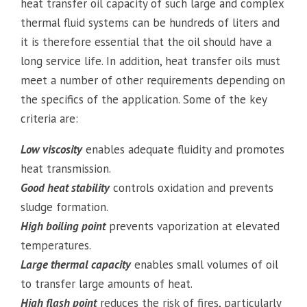
heat transfer oil capacity of such large and complex
thermal fluid systems can be hundreds of liters and
it is therefore essential that the oil should have a
long service life. In addition, heat transfer oils must
meet a number of other requirements depending on
the specifics of the application. Some of the key
criteria are:
Low viscosity
enables adequate fluidity and promotes
heat transmission.
Good heat stability
controls oxidation and prevents
sludge formation.
High boiling point
prevents vaporization at elevated
temperatures.
Large thermal capacity
enables small volumes of oil
to transfer large amounts of heat.
High flash point
reduces the risk of fires, particularly