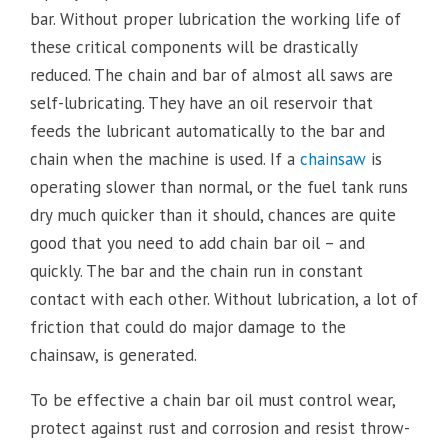
bar. Without proper lubrication the working life of
these critical components will be drastically
reduced. The chain and bar of almost all saws are
self-lubricating. They have an oil reservoir that
feeds the lubricant automatically to the bar and
chain when the machine is used. If a
chainsaw
is
operating slower than normal, or the fuel tank runs
dry much quicker than it should, chances are quite
good that you need to add chain bar oil – and
quickly. The bar and the chain run in constant
contact with each other. Without lubrication, a lot of
friction that could do major damage to the
chainsaw, is generated.
To be effective a chain bar oil must control wear,
protect against rust and corrosion and resist throw-