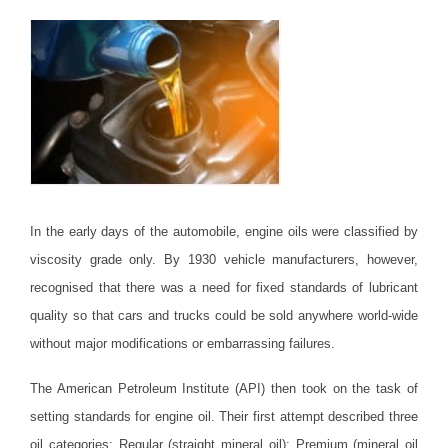
In the early days of the automobile, engine oils were classified by
viscosity grade only. By 1930 vehicle manufacturers, however,
recognised that there was a need for fixed standards of lubricant
quality so that cars and trucks could be sold anywhere world-wide
without major modifications or embarrassing failures.
The American Petroleum Institute (API) then took on the task of
setting standards for engine oil. Their first attempt described three
oil categories: Regular (straight mineral oil); Premium (mineral oil