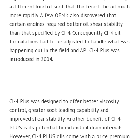
a different kind of soot that thickened the oil much
more rapidly. A few OEM’s also discovered that
certain engines required better oil shear stability
than that specified by CI-4. Consequently CI-4 oil
formulations had to be adjusted to handle what was
happening out in the field and API CI-4 Plus was
introduced in 2004.
CI-4 Plus was designed to offer better viscosity
control, greater soot loading capability and
improved shear stability. Another benefit of CI-4
PLUS is its potential to extend oil drain intervals.
However, CI-4 PLUS oils come with a price premium