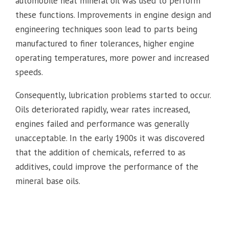
automobile neat mineral oil was used to perform
these functions. Improvements in engine design and
engineering techniques soon lead to parts being
manufactured to finer tolerances, higher engine
operating temperatures, more power and increased
speeds.
Consequently, lubrication problems started to occur.
Oils deteriorated rapidly, wear rates increased,
engines failed and performance was generally
unacceptable. In the early 1900s it was discovered
that the addition of chemicals, referred to as
additives, could improve the performance of the
mineral base oils.