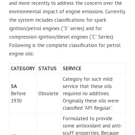
and more recently to address the concern over the
environmental impact of engine emissions. Currently
the system includes classifications for spark
ignition/petrol engines (“S” series) and for
compression ignition/diesel engines (“C” Series).
Following is the complete classification for petrol
engine oils:
CATEGORY
STATUS
SERVICE
Category for such mild
SA
service that these oils
Before
Obsolete
required no additives.
1930
Originally these oils were
classified “API Regular”.
Formulated to provide
some antioxidant and anti-
scuff properties. Because