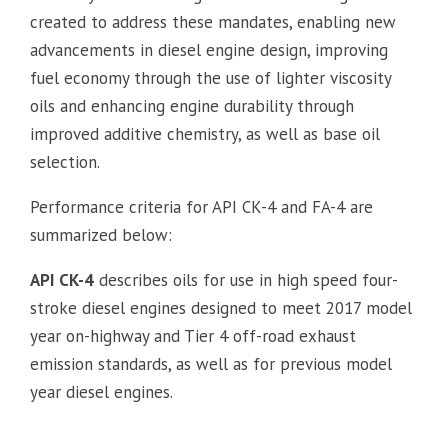
created to address these mandates, enabling new
advancements in diesel engine design, improving
fuel economy through the use of lighter viscosity
oils and enhancing engine durability through
improved additive chemistry, as well as base oil
selection.
Performance criteria for API CK-4 and FA-4 are
summarized below:
API CK-4
describes oils for use in high speed four-
stroke diesel engines designed to meet 2017 model
year on-highway and Tier 4 off-road exhaust
emission standards, as well as for previous model
year diesel engines.