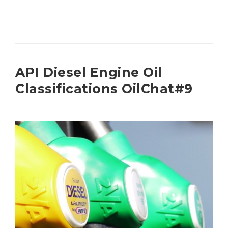
API Diesel Engine Oil
Classifications OilChat#9