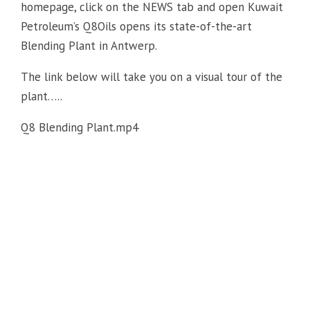
homepage, click on the NEWS tab and open Kuwait
Petroleum’s Q8Oils opens its state-of-the-art
Blending Plant in Antwerp.
The link below will take you on a visual tour of the
plant…..
Q8 Blending Plant.mp4