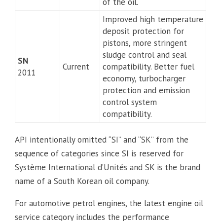
of the oil.
Improved high temperature
deposit protection for
pistons, more stringent
sludge control and seal
SN
Current
compatibility. Better fuel
2011
economy, turbocharger
protection and emission
control system
compatibility.
API intentionally omitted “SI” and “SK” from the
sequence of categories since SI is reserved for
Système International d’Unités and SK is the brand
name of a South Korean oil company.
For automotive petrol engines, the latest engine oil
service category includes the performance