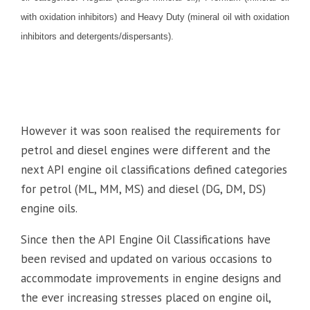
with oxidation inhibitors) and Heavy Duty (mineral oil with oxidation
inhibitors and detergents/dispersants).
However it was soon realised the requirements for
petrol and diesel engines were different and the
next API engine oil classifications defined categories
for petrol (ML, MM, MS) and diesel (DG, DM, DS)
engine oils.
Since then the API Engine Oil Classifications have
been revised and updated on various occasions to
accommodate improvements in engine designs and
the ever increasing stresses placed on engine oil,