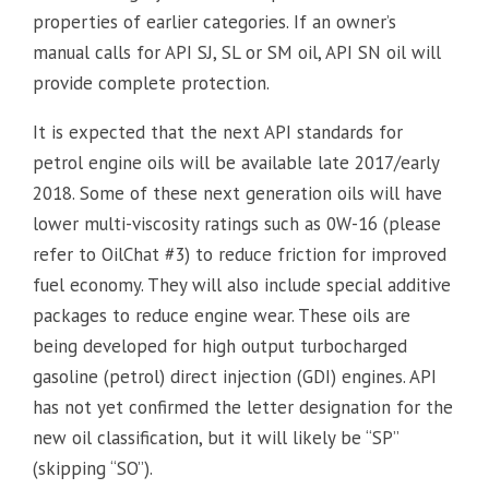
properties of earlier categories. If an owner’s
manual calls for API SJ, SL or SM oil, API SN oil will
provide complete protection.
It is expected that the next API standards for
petrol engine oils will be available late 2017/early
2018. Some of these next generation oils will have
lower multi-viscosity ratings such as 0W-16 (please
refer to OilChat #3) to reduce friction for improved
fuel economy. They will also include special additive
packages to reduce engine wear. These oils are
being developed for high output turbocharged
gasoline (petrol) direct injection (GDI) engines. API
has not yet confirmed the letter designation for the
new oil classification, but it will likely be “SP”
(skipping “SO”).