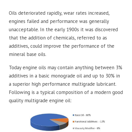
Oils deteriorated rapidly, wear rates increased,
engines failed and performance was generally
unacceptable. In the early 1900s it was discovered
that the addition of chemicals, referred to as
additives, could improve the performance of the
mineral base oils.
Today engine oils may contain anything between 3%
additives in a basic monograde oil and up to 30% in
a superior high performance multigrade lubricant.
Following is a typical composition of a modern good
quality multigrade engine oil: