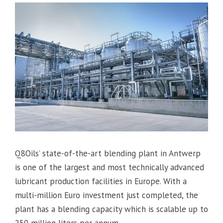
Q8Oils’ state-of-the-art blending plant in Antwerp
is one of the largest and most technically advanced
lubricant production facilities in Europe. With a
multi-million Euro investment just completed, the
plant has a blending capacity which is scalable up to