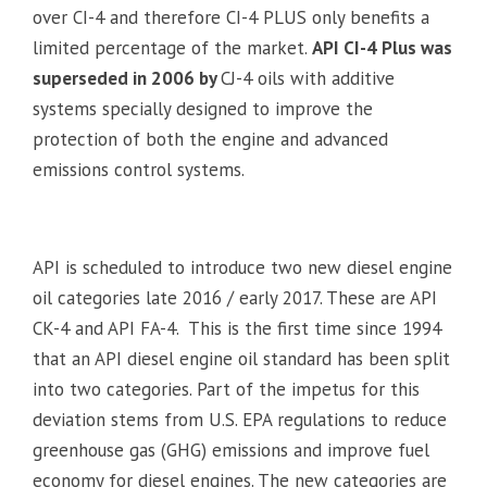
over CI-4 and therefore CI-4 PLUS only benefits a
limited percentage of the market.
API CI-4 Plus was
superseded in 2006 by
CJ-4 oils with additive
systems specially designed to improve the
protection of both the engine and advanced
emissions control systems.
API is scheduled to introduce two new diesel engine
oil categories late 2016 / early 2017. These are API
CK-4 and API FA-4. This is the first time since 1994
that an API diesel engine oil standard has been split
into two categories. Part of the impetus for this
deviation stems from U.S. EPA regulations to reduce
greenhouse gas (GHG) emissions and improve fuel
economy for diesel engines. The new categories are