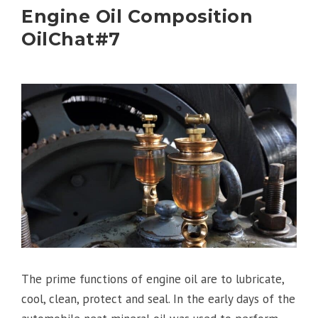
Engine Oil Composition
OilChat#7
The prime functions of engine oil are to lubricate,
cool, clean, protect and seal. In the early days of the