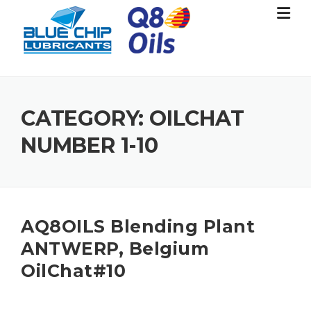
Skip
to
content
CATEGORY:
OILCHAT
NUMBER 1-10
AQ8OILS Blending Plant
ANTWERP, Belgium
OilChat#10