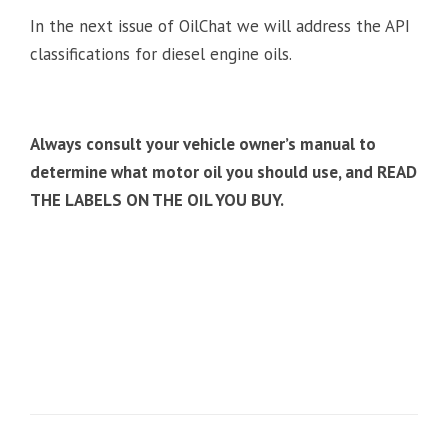
In the next issue of OilChat we will address the API
classifications for diesel engine oils.
Always consult your vehicle owner’s manual to
determine what motor oil you should use, and READ
THE LABELS ON THE OIL YOU BUY.