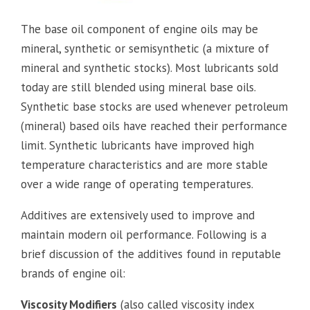
The base oil component of engine oils may be
mineral, synthetic or semisynthetic (a mixture of
mineral and synthetic stocks). Most lubricants sold
today are still blended using mineral base oils.
Synthetic base stocks are used whenever petroleum
(mineral) based oils have reached their performance
limit. Synthetic lubricants have improved high
temperature characteristics and are more stable
over a wide range of operating temperatures.
Additives are extensively used to improve and
maintain modern oil performance. Following is a
brief discussion of the additives found in reputable
brands of engine oil:
Viscosity Modifiers
(also called viscosity index