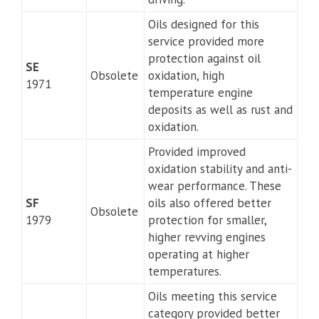
Oils designed for this
service provided more
protection against oil
SE
Obsolete
oxidation, high
1971
temperature engine
deposits as well as rust and
oxidation.
Provided improved
oxidation stability and anti-
wear performance. These
SF
oils also offered better
Obsolete
1979
protection for smaller,
higher revving engines
operating at higher
temperatures.
Oils meeting this service
category provided better