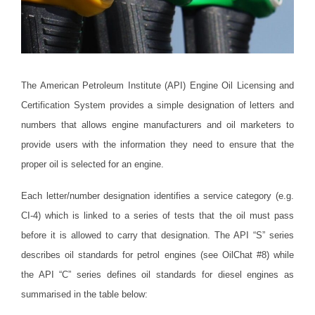
The American Petroleum Institute (API) Engine Oil Licensing and
Certification System provides a simple designation of letters and
numbers that allows engine manufacturers and oil marketers to
provide users with the information they need to ensure that the
proper oil is selected for an engine.
Each letter/number designation identifies a service category (e.g.
CI-4) which is linked to a series of tests that the oil must pass
before it is allowed to carry that designation.
The API “S” series
describes oil standards for petrol engines (see OilChat #8) while
the API “C” series defines oil standards for diesel engines as
summarised in the table below: