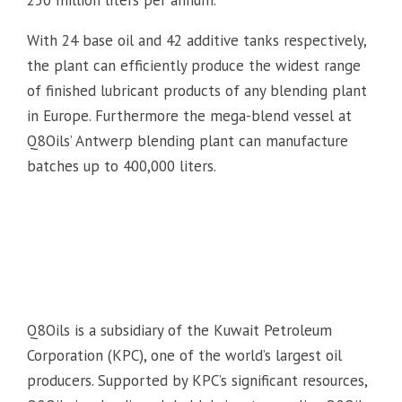
250 million liters per annum.
With 24 base oil and 42 additive tanks respectively,
the plant can efficiently produce the widest range
of finished lubricant products of any blending plant
in Europe. Furthermore the mega-blend vessel at
Q8Oils’ Antwerp blending plant can manufacture
batches up to 400,000 liters.
Q8Oils is a subsidiary of the Kuwait Petroleum
Corporation (KPC), one of the world’s largest oil
producers. Supported by KPC’s significant resources,