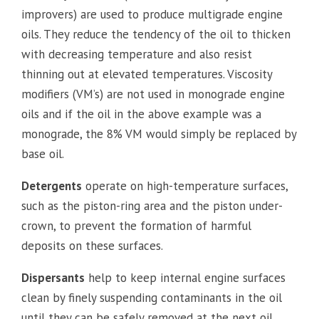
improvers) are used to produce multigrade engine
oils. They reduce the tendency of the oil to thicken
with decreasing temperature and also resist
thinning out at elevated temperatures. Viscosity
modifiers (VM’s) are not used in monograde engine
oils and if the oil in the above example was a
monograde, the 8% VM would simply be replaced by
base oil.
Detergents
operate on high-temperature surfaces,
such as the piston-ring area and the piston under-
crown, to prevent the formation of harmful
deposits on these surfaces.
Dispersants
help to keep internal engine surfaces
clean by finely suspending contaminants in the oil
until they can be safely removed at the next oil