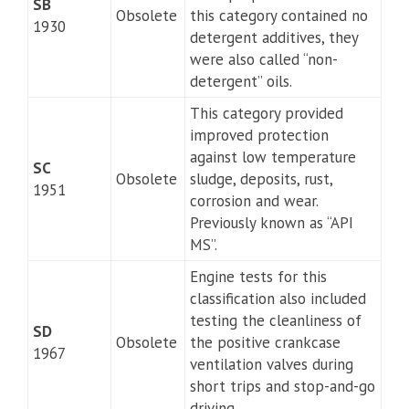
SB
Obsolete
this category contained no
1930
detergent additives, they
were also called “non-
detergent” oils.
This category provided
improved protection
against low temperature
SC
Obsolete
sludge, deposits, rust,
1951
corrosion and wear.
Previously known as “API
MS”.
Engine tests for this
classification also included
testing the cleanliness of
SD
Obsolete
the positive crankcase
1967
ventilation valves during
short trips and stop-and-go
driving.