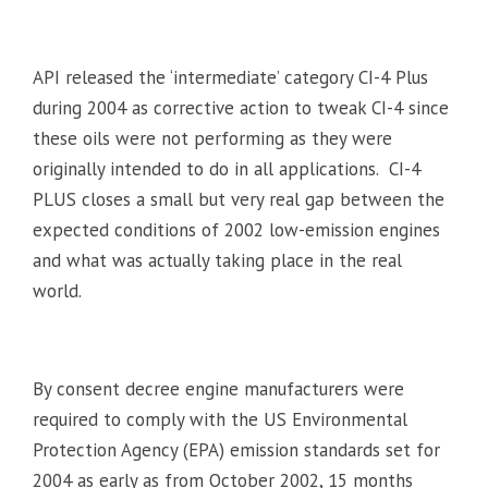
API released the ‘intermediate’ category CI-4 Plus
during 2004 as corrective action to tweak CI-4 since
these oils were not performing as they were
originally intended to do in all applications. CI-4
PLUS closes a small but very real gap between the
expected conditions of 2002 low-emission engines
and what was actually taking place in the real
world.
By consent decree engine manufacturers were
required to comply with the US Environmental
Protection Agency (EPA) emission standards set for
2004 as early as from October 2002, 15 months