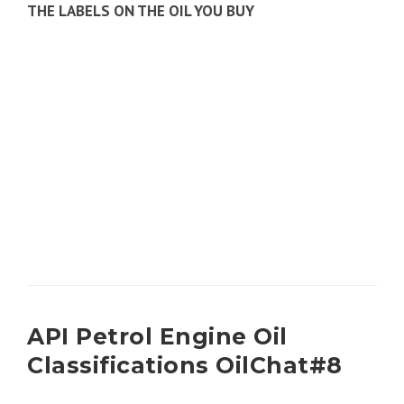
THE LABELS ON THE OIL YOU BUY
API Petrol Engine Oil
Classifications OilChat#8