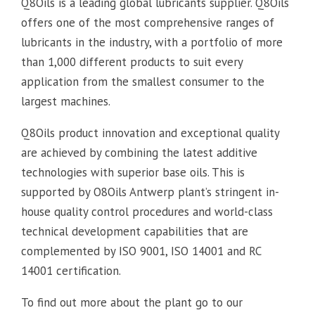
Q8Oils is a leading global lubricants supplier. Q8Oils
offers one of the most comprehensive ranges of
lubricants in the industry, with a portfolio of more
than 1,000 different products to suit every
application from the smallest consumer to the
largest machines.
Q8Oils product innovation and exceptional quality
are achieved by combining the latest additive
technologies with superior base oils. This is
supported by O8Oils Antwerp plant’s stringent in-
house quality control procedures and world-class
technical development capabilities that are
complemented by ISO 9001, ISO 14001 and RC
14001 certification.
To find out more about the plant go to our