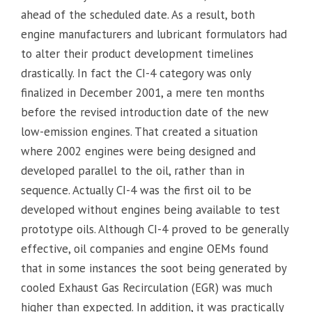
ahead of the scheduled date. As a result, both
engine manufacturers and lubricant formulators had
to alter their product development timelines
drastically. In fact the CI-4 category was only
finalized in December 2001, a mere ten months
before the revised introduction date of the new
low-emission engines. That created a situation
where 2002 engines were being designed and
developed parallel to the oil, rather than in
sequence. Actually CI-4 was the first oil to be
developed without engines being available to test
prototype oils. Although CI-4 proved to be generally
effective, oil companies and engine OEMs found
that in some instances the soot being generated by
cooled Exhaust Gas Recirculation (EGR) was much
higher than expected. In addition, it was practically