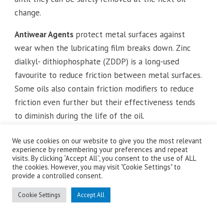
change.
Antiwear Agents
protect metal surfaces against
wear when the lubricating film breaks down. Zinc
dialkyl- dithiophosphate (ZDDP) is a long-used
favourite to reduce friction between metal surfaces.
Some oils also contain friction modifiers to reduce
friction even further but their effectiveness tends
to diminish during the life of the oil.
Antioxidants
inhibit oxidation of the oil. Oxidation
We use cookies on our website to give you the most relevant
experience by remembering your preferences and repeat
results from exposure of the lubricant to oxygen at
visits. By clicking “Accept All”, you consent to the use of ALL
high temperatures. The results of such exposure
the cookies. However, you may visit "Cookie Settings" to
provide a controlled consent.
accelerate aging of the oil contributing to oil
thickening, sludge and deposits. Antioxidants
Cookie Settings
Accept All
therefore also help to keep engines running clean.