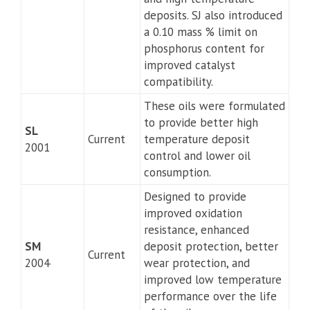
deposits. SJ also introduced
a 0.10 mass % limit on
phosphorus content for
improved catalyst
compatibility.
These oils were formulated
to provide better high
SL
Current
temperature deposit
2001
control and lower oil
consumption.
Designed to provide
improved oxidation
resistance, enhanced
SM
deposit protection, better
Current
2004
wear protection, and
improved low temperature
performance over the life