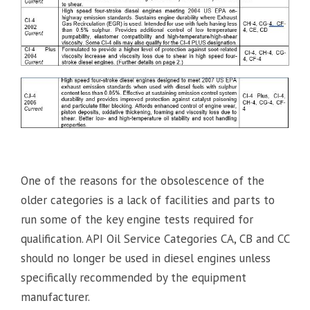
One of the reasons for the obsolescence of the
older categories is a lack of facilities and parts to
run some of the key engine tests required for
qualification. API Oil Service Categories CA, CB and CC
should no longer be used in diesel engines unless
specifically recommended by the equipment
manufacturer.