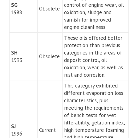
SG
control of engine wear, oil
Obsolete
1988
oxidation, sludge and
varnish for improved
engine cleanliness
These oils offered better
protection than previous
SH
categories in the areas of
Obsolete
1993
deposit control, oil
oxidation, wear, as well as
rust and corrosion.
This category exhibited
different evaporation loss
characteristics, plus
meeting the requirements
of bench tests for wet
filterability, gelation index,
SJ
Current
high temperature foaming
1996
and high temperature