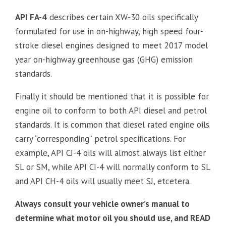
API FA-4
describes certain XW-30 oils specifically
formulated for use in on-highway, high speed four-
stroke diesel engines designed to meet 2017 model
year on-highway greenhouse gas (GHG) emission
standards.
Finally it should be mentioned that it is possible for
engine oil to conform to both API diesel and petrol
standards. It is common that diesel rated engine oils
carry “corresponding” petrol specifications. For
example, API CJ-4 oils will almost always list either
SL or SM, while API CI-4 will normally conform to SL
and API CH-4 oils will usually meet SJ, etcetera.
Always consult your vehicle owner’s manual to
determine what motor oil you should use, and READ