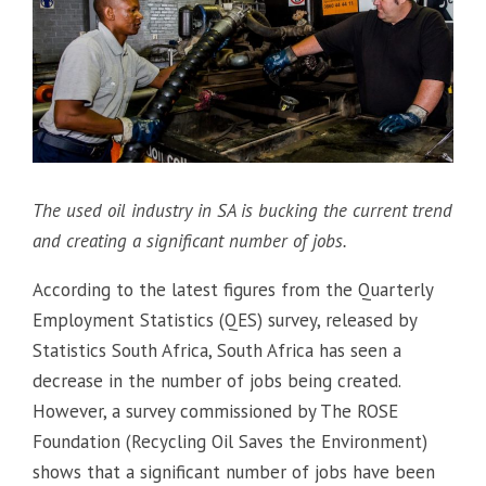
The used oil industry in SA is bucking the current trend
and creating a significant number of jobs.
According to the latest figures from the Quarterly
Employment Statistics (QES) survey, released by
Statistics South Africa, South Africa has seen a
decrease in the number of jobs being created.
However, a survey commissioned by The ROSE
Foundation (Recycling Oil Saves the Environment)
shows that a significant number of jobs have been