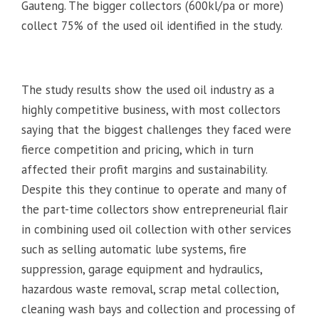
Gauteng. The bigger collectors (600kl/pa or more)
collect 75% of the used oil identified in the study.
The study results show the used oil industry as a
highly competitive business, with most collectors
saying that the biggest challenges they faced were
fierce competition and pricing, which in turn
affected their profit margins and sustainability.
Despite this they continue to operate and many of
the part-time collectors show entrepreneurial flair
in combining used oil collection with other services
such as selling automatic lube systems, fire
suppression, garage equipment and hydraulics,
hazardous waste removal, scrap metal collection,
cleaning wash bays and collection and processing of