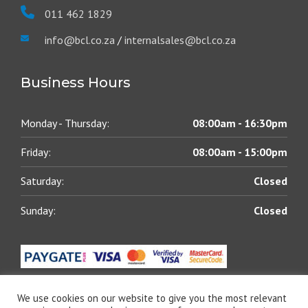
011 462 1829
info@bcl.co.za
/
internalsales@bcl.co.za
Business Hours
Monday - Thursday:
08:00am - 16:30pm
Friday:
08:00am - 15:00pm
Saturday:
Closed
Sunday:
Closed
We use cookies on our website to give you the most relevant