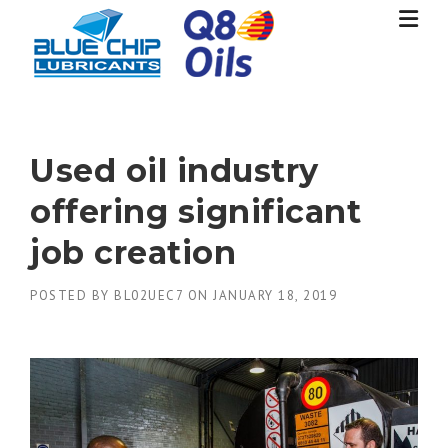
Skip
to
content
Used oil industry
offering significant
job creation
POSTED BY
BL02UEC7
ON
JANUARY 18, 2019