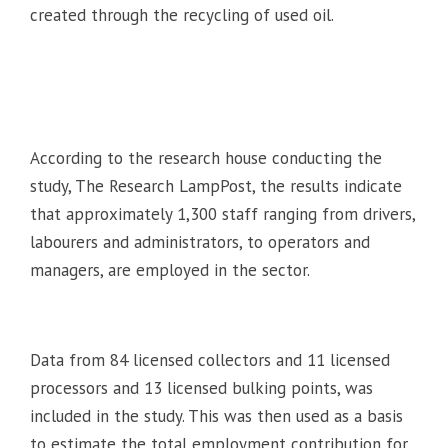
created through the recycling of used oil.
According to the research house conducting the
study, The Research LampPost, the results indicate
that approximately 1,300 staff ranging from drivers,
labourers and administrators, to operators and
managers, are employed in the sector.
Data from 84 licensed collectors and 11 licensed
processors and 13 licensed bulking points, was
included in the study. This was then used as a basis
to estimate the total employment contribution for