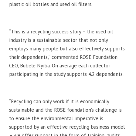
plastic oil bottles and used oil filters.
“This is a recycling success story – the used oil
industry is a sustainable sector that not only
employs many people but also effectively supports
their dependents,” commented ROSE Foundation
CEO, Bubele Nyiba. On average each collector
participating in the study supports 4.2 dependents.
“Recycling can only work if it is economically
sustainable and the ROSE foundation’s challenge is
to ensure the environmental imperative is
supported by an effective recycling business model
– we offer support in the form of training, audits,