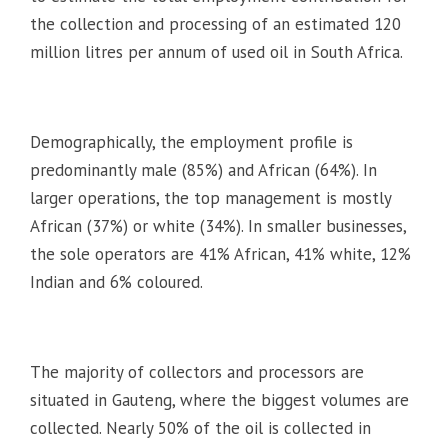
the collection and processing of an estimated 120
million litres per annum of used oil in South Africa.
Demographically, the employment profile is
predominantly male (85%) and African (64%). In
larger operations, the top management is mostly
African (37%) or white (34%). In smaller businesses,
the sole operators are 41% African, 41% white, 12%
Indian and 6% coloured.
The majority of collectors and processors are
situated in Gauteng, where the biggest volumes are
collected. Nearly 50% of the oil is collected in