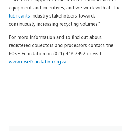
equipment and incentives, and we work with all the
lubricants
industry stakeholders towards
continuously increasing recycling volumes.”
For more information and to find out about
registered collectors and processors contact the
ROSE Foundation on (021) 448 7492 or visit
www.rosefoundation.org.za
.