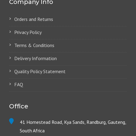
Company Info
Orders and Returns
Privacy Policy
Terms & Conditions
Delivery Information
Quality Policy Statement
FAQ
Office
41 Homestead Road, Kya Sands, Randburg, Gauteng,
South Africa