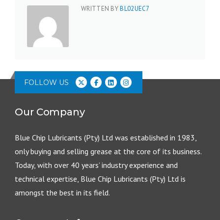
WRITTEN BY
BL02UEC7
FOLLOW US
Our Company
Blue Chip Lubricants (Pty) Ltd was established in 1983,
only buying and selling grease at the core of its business.
Today, with over 40 years’ industry experience and
technical expertise, Blue Chip Lubricants (Pty) Ltd is
amongst the best in its field.