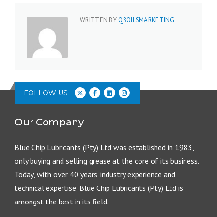
WRITTEN BY
Q8OILSMARKETING
FOLLOW US
Our Company
Blue Chip Lubricants (Pty) Ltd was established in 1983,
only buying and selling grease at the core of its business.
Today, with over 40 years’ industry experience and
technical expertise, Blue Chip Lubricants (Pty) Ltd is
amongst the best in its field.