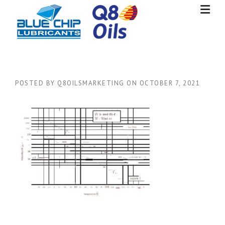
Skip
to
content
POSTED BY
Q8OILSMARKETING
ON
OCTOBER 7, 2021