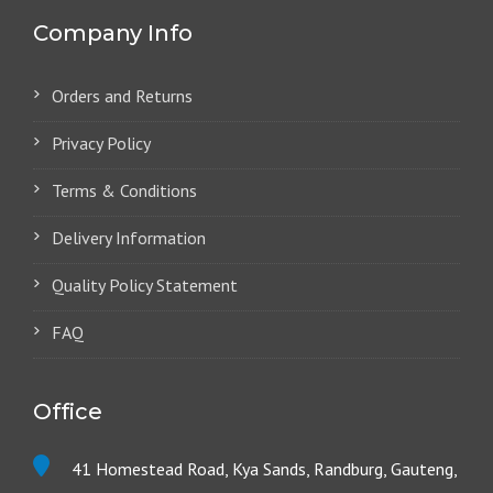
Company Info
Orders and Returns
Privacy Policy
Terms & Conditions
Delivery Information
Quality Policy Statement
FAQ
Office
41 Homestead Road, Kya Sands, Randburg, Gauteng,