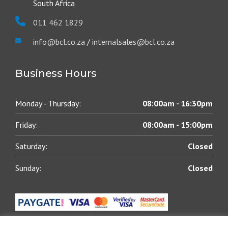
South Africa
011 462 1829
info@bcl.co.za
/
internalsales@bcl.co.za
Business Hours
Monday - Thursday:
08:00am - 16:30pm
Friday:
08:00am - 15:00pm
Saturday:
Closed
Sunday:
Closed