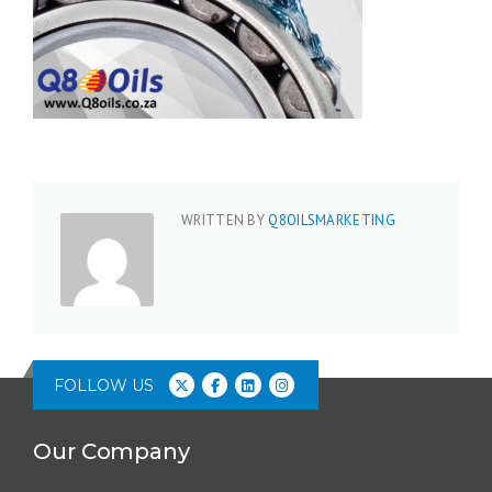
WRITTEN BY
Q8OILSMARKETING
FOLLOW US
Our Company