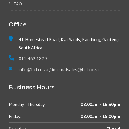
FAQ
Office
41 Homestead Road, Kya Sands, Randburg, Gauteng,
South Africa
011 462 1829
info@bcl.co.za
/
internalsales@bcl.co.za
Business Hours
Monday - Thursday:
08:00am - 16:30pm
Friday:
08:00am - 15:00pm
Saturday:
Closed