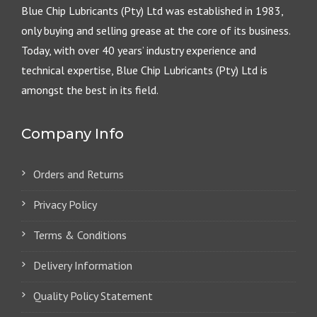
Blue Chip Lubricants (Pty) Ltd was established in 1983,
only buying and selling grease at the core of its business.
Today, with over 40 years’ industry experience and
technical expertise, Blue Chip Lubricants (Pty) Ltd is
amongst the best in its field.
Company Info
Orders and Returns
Privacy Policy
Terms & Conditions
Delivery Information
Quality Policy Statement