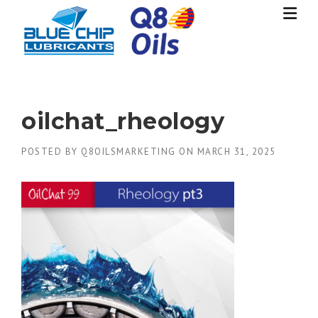
Skip
to
content
oilchat_rheology
POSTED BY
Q8OILSMARKETING
ON
MARCH 31, 2025