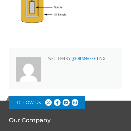
WRITTEN BY
Q8OILSMARKETING
FOLLOW US
Our Company