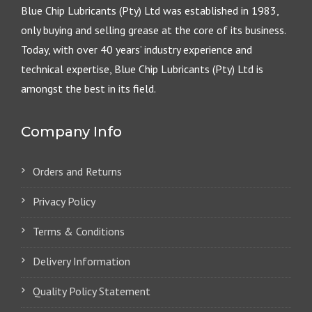
Blue Chip Lubricants (Pty) Ltd was established in 1983,
only buying and selling grease at the core of its business.
Today, with over 40 years’ industry experience and
technical expertise, Blue Chip Lubricants (Pty) Ltd is
amongst the best in its field.
Company Info
Orders and Returns
Privacy Policy
Terms & Conditions
Delivery Information
Quality Policy Statement