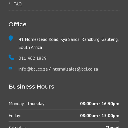
FAQ
Office
41 Homestead Road, Kya Sands, Randburg, Gauteng,
South Africa
011 462 1829
info@bcl.co.za
/
internalsales@bcl.co.za
Business Hours
Monday - Thursday:
08:00am - 16:30pm
Friday:
08:00am - 15:00pm
Saturday:
Closed