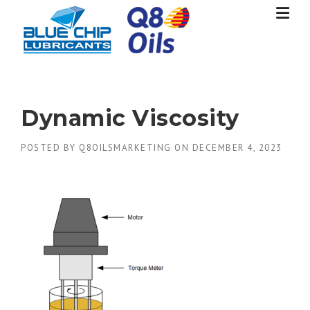
Skip
to
content
Dynamic Viscosity
POSTED BY
Q8OILSMARKETING
ON
DECEMBER 4, 2023