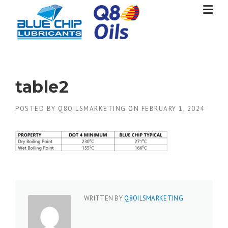
Skip
to
content
table2
POSTED BY
Q8OILSMARKETING
ON
FEBRUARY 1, 2024
WRITTEN BY
Q8OILSMARKETING