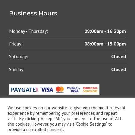
Business Hours
Monday - Thursday:
08:00am - 16:30pm
Friday:
08:00am - 15:00pm
Saturday:
Closed
Sunday:
Closed
We use cookies on our website to give you the most relevant
experience by remembering your preferences and repeat
visits. By clicking “Accept All”, you consent to the use of ALL
© 2021 All rights reserved | Blue Chip Lubricants (Pty)
the cookies. However, you may visit "Cookie Settings" to
Ltd | Designed by
The Web Shack
provide a controlled consent.