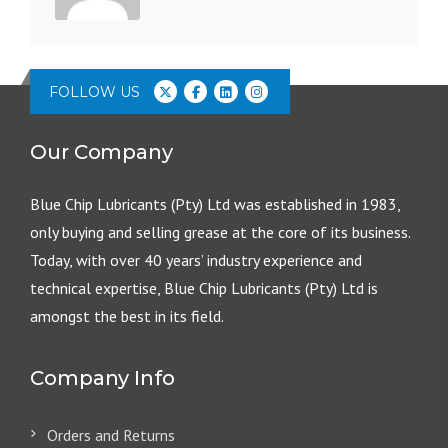
FOLLOW US
Our Company
Blue Chip Lubricants (Pty) Ltd was established in 1983,
only buying and selling grease at the core of its business.
Today, with over 40 years’ industry experience and
technical expertise, Blue Chip Lubricants (Pty) Ltd is
amongst the best in its field.
Company Info
Orders and Returns