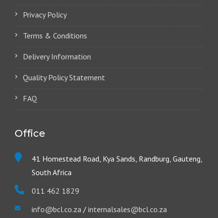
Privacy Policy
Terms & Conditions
Delivery Information
Quality Policy Statement
FAQ
Office
41 Homestead Road, Kya Sands, Randburg, Gauteng,
South Africa
011 462 1829
info@bcl.co.za
/
internalsales@bcl.co.za