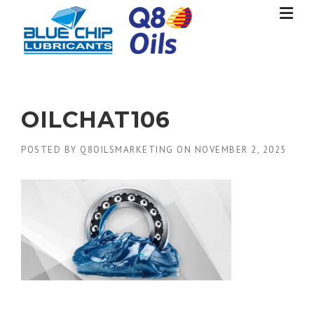
Skip
to
content
OILCHAT106
POSTED BY
Q8OILSMARKETING
ON
NOVEMBER 2, 2025