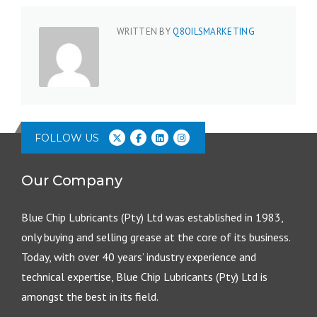
WRITTEN BY
Q8OILSMARKETING
FOLLOW US
Our Company
Blue Chip Lubricants (Pty) Ltd was established in 1983,
only buying and selling grease at the core of its business.
Today, with over 40 years’ industry experience and
technical expertise, Blue Chip Lubricants (Pty) Ltd is
amongst the best in its field.