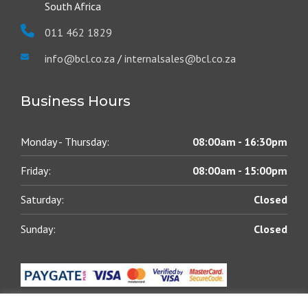
South Africa
011 462 1829
info@bcl.co.za
/
internalsales@bcl.co.za
Business Hours
Monday - Thursday:
08:00am - 16:30pm
Friday:
08:00am - 15:00pm
Saturday:
Closed
Sunday:
Closed