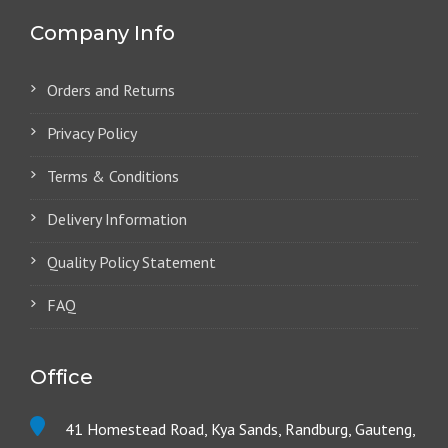
Company Info
Orders and Returns
Privacy Policy
Terms & Conditions
Delivery Information
Quality Policy Statement
FAQ
Office
41 Homestead Road, Kya Sands, Randburg, Gauteng,