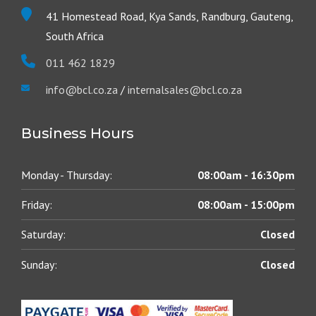
41 Homestead Road, Kya Sands, Randburg, Gauteng,
South Africa
011 462 1829
info@bcl.co.za
/
internalsales@bcl.co.za
Business Hours
Monday - Thursday:
08:00am - 16:30pm
Friday:
08:00am - 15:00pm
Saturday:
Closed
Sunday:
Closed