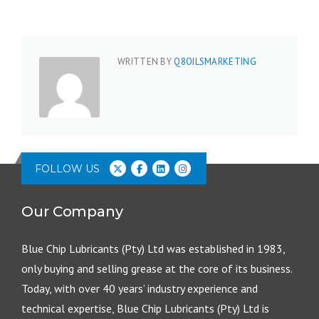
WRITTEN BY
Q8OILSMARKETING
FOLLOW US
Our Company
Blue Chip Lubricants (Pty) Ltd was established in 1983,
only buying and selling grease at the core of its business.
Today, with over 40 years’ industry experience and
technical expertise, Blue Chip Lubricants (Pty) Ltd is