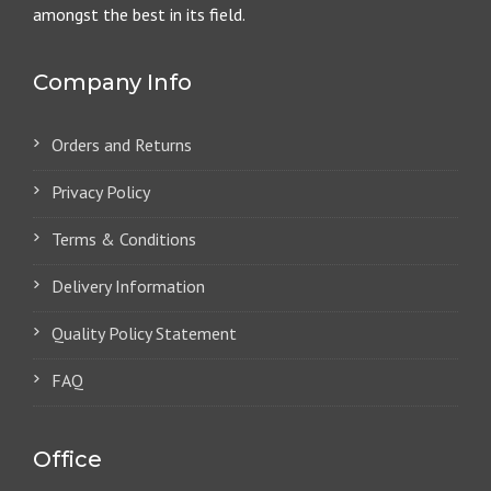
amongst the best in its field.
Company Info
Orders and Returns
Privacy Policy
Terms & Conditions
Delivery Information
Quality Policy Statement
FAQ
Office