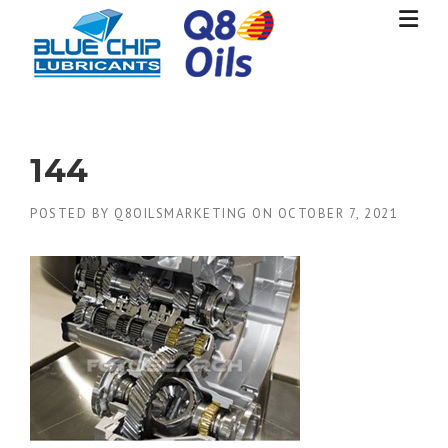
Skip
to
content
144
POSTED BY
Q8OILSMARKETING
ON
OCTOBER 7, 2021