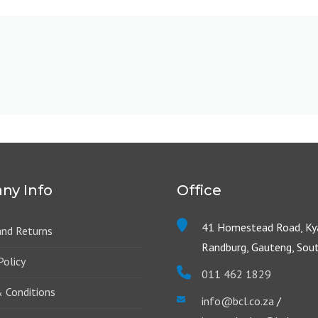
ny Info
Office
41 Homestead Road, Kya
and Returns
Randburg, Gauteng, Sout
Policy
011 462 1829
 Conditions
info@bcl.co.za
/