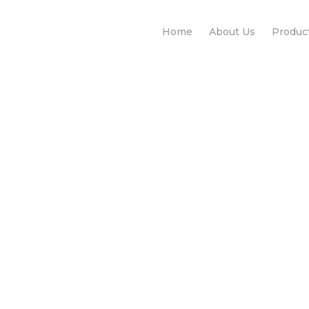
Home
About Us
Produc