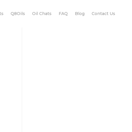
ts
Q8Oils
Oil Chats
FAQ
Blog
Contact Us