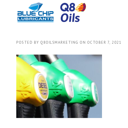
Skip
to
content
POSTED BY
Q8OILSMARKETING
ON
OCTOBER 7, 2021