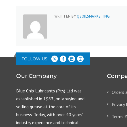
WRITTEN BY
Q8OILSMARKETING
FOLLOW US
Our Company
Compa
Blue Chip Lubricants (Pty) Ltd was
Orders 
established in 1983, only buying and
Privacy 
selling grease at the core of its
business. Today, with over 40 years’
Terms &
industry experience and technical