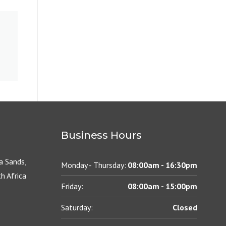
Business Hours
 Sands,
Monday - Thursday:
08:00am - 16:30pm
h Africa
Friday:
08:00am - 15:00pm
Saturday:
Closed