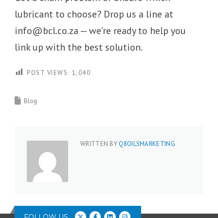
lubricant to choose? Drop us a line at
info@bcl.co.za — we’re ready to help you
link up with the best solution.
POST VIEWS:
1,040
Blog
WRITTEN BY
Q8OILSMARKETING
FOLLOW US