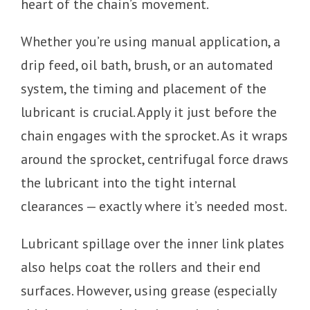
heart of the chain’s movement.
Whether you’re using manual application, a
drip feed, oil bath, brush, or an automated
system, the timing and placement of the
lubricant is crucial. Apply it just before the
chain engages with the sprocket. As it wraps
around the sprocket, centrifugal force draws
the lubricant into the tight internal
clearances — exactly where it’s needed most.
Lubricant spillage over the inner link plates
also helps coat the rollers and their end
surfaces. However, using grease (especially