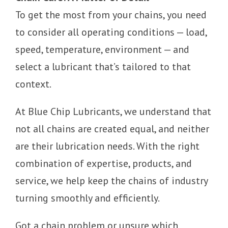
To get the most from your chains, you need
to consider all operating conditions — load,
speed, temperature, environment — and
select a lubricant that’s tailored to that
context.
At Blue Chip Lubricants, we understand that
not all chains are created equal, and neither
are their lubrication needs. With the right
combination of expertise, products, and
service, we help keep the chains of industry
turning smoothly and efficiently.
Got a chain problem or unsure which