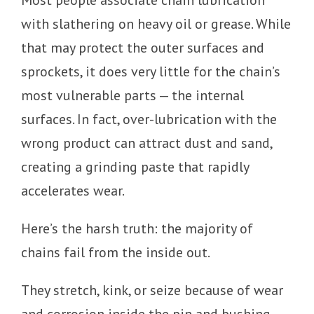
with slathering on heavy oil or grease. While
that may protect the outer surfaces and
sprockets, it does very little for the chain’s
most vulnerable parts — the internal
surfaces. In fact, over-lubrication with the
wrong product can attract dust and sand,
creating a grinding paste that rapidly
accelerates wear.
Here’s the harsh truth: the majority of
chains fail from the inside out.
They stretch, kink, or seize because of wear
and corrosion inside the pin and bushing