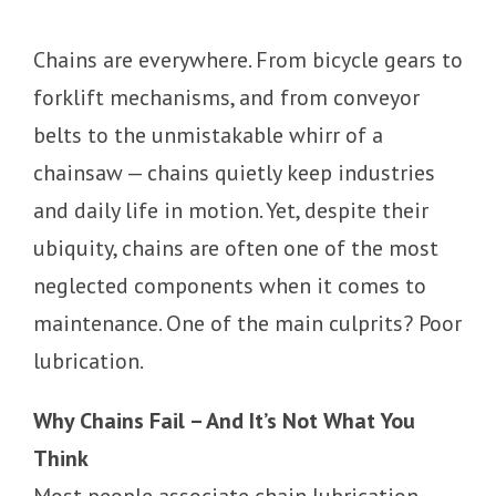
Chains are everywhere. From bicycle gears to
forklift mechanisms, and from conveyor
belts to the unmistakable whirr of a
chainsaw — chains quietly keep industries
and daily life in motion. Yet, despite their
ubiquity, chains are often one of the most
neglected components when it comes to
maintenance. One of the main culprits? Poor
lubrication.
Why Chains Fail – And It’s Not What You
Think
Most people associate chain lubrication