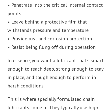
• Penetrate into the critical internal contact
points
• Leave behind a protective film that
withstands pressure and temperature
• Provide rust and corrosion protection
• Resist being flung off during operation
In essence, you want a lubricant that’s smart
enough to reach deep, strong enough to stay
in place, and tough enough to perform in
harsh conditions.
This is where specially formulated chain
lubricants come in. They typically use high-