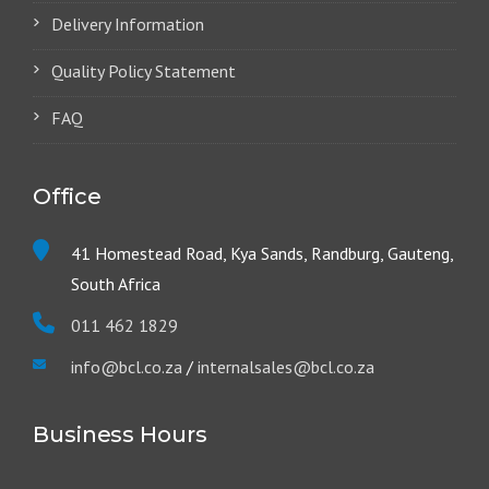
Delivery Information
Quality Policy Statement
FAQ
Office
41 Homestead Road, Kya Sands, Randburg, Gauteng,
South Africa
011 462 1829
info@bcl.co.za
/
internalsales@bcl.co.za
Business Hours