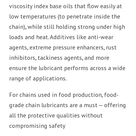
viscosity index base oils that flow easily at
low temperatures (to penetrate inside the
chain), while still holding strong under high
loads and heat. Additives like anti-wear
agents, extreme pressure enhancers, rust
inhibitors, tackiness agents, and more
ensure the lubricant performs across a wide
range of applications.
For chains used in food production, food-
grade chain lubricants are a must — offering
all the protective qualities without
compromising safety