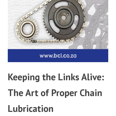
Keeping the Links Alive:
The Art of Proper Chain
Lubrication