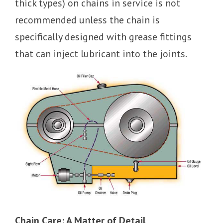
thick types) on chains in service is not
recommended unless the chain is
specifically designed with grease fittings
that can inject lubricant into the joints.
Chain Care: A Matter of Detail