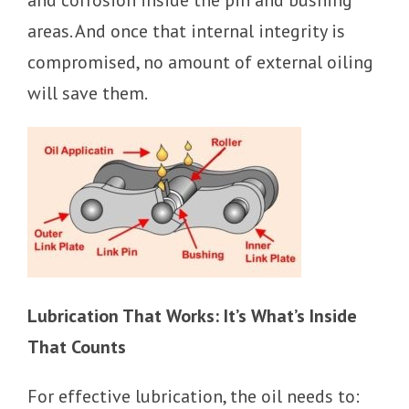
areas. And once that internal integrity is
compromised, no amount of external oiling
will save them.
Lubrication That Works: It’s What’s Inside
That Counts
For effective lubrication, the oil needs to: