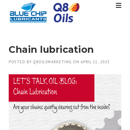
Skip
to
content
Chain lubrication
POSTED BY
Q8OILSMARKETING
ON
APRIL 11, 2025