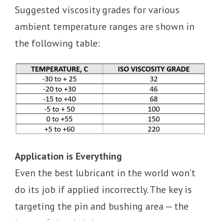
Suggested viscosity grades for various
ambient temperature ranges are shown in
the following table:
Application is Everything
Even the best lubricant in the world won’t
do its job if applied incorrectly. The key is
targeting the pin and bushing area — the