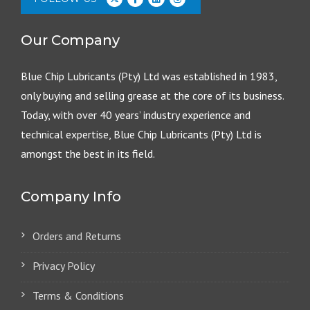
Our Company
Blue Chip Lubricants (Pty) Ltd was established in 1983,
only buying and selling grease at the core of its business.
Today, with over 40 years’ industry experience and
technical expertise, Blue Chip Lubricants (Pty) Ltd is
amongst the best in its field.
Company Info
Orders and Returns
Privacy Policy
Terms & Conditions