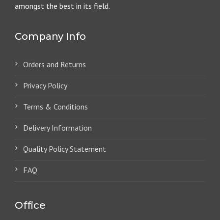
amongst the best in its field.
Company Info
Orders and Returns
Privacy Policy
Terms & Conditions
Delivery Information
Quality Policy Statement
FAQ
Office