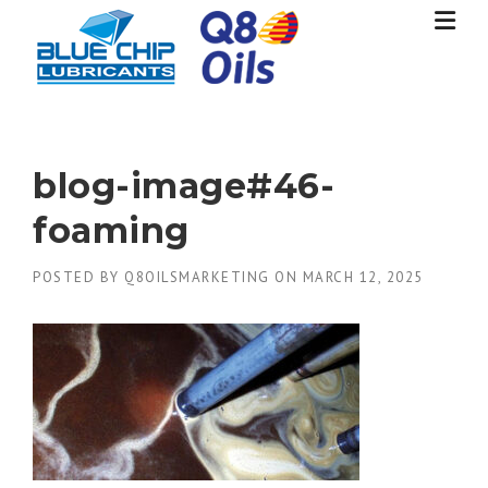
Skip
to
content
blog-image#46-
foaming
POSTED BY
Q8OILSMARKETING
ON
MARCH 12, 2025