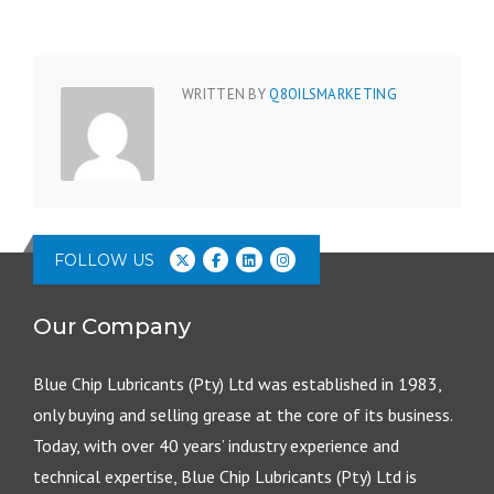
WRITTEN BY
Q8OILSMARKETING
FOLLOW US
Our Company
Blue Chip Lubricants (Pty) Ltd was established in 1983,
only buying and selling grease at the core of its business.
Today, with over 40 years’ industry experience and
technical expertise, Blue Chip Lubricants (Pty) Ltd is