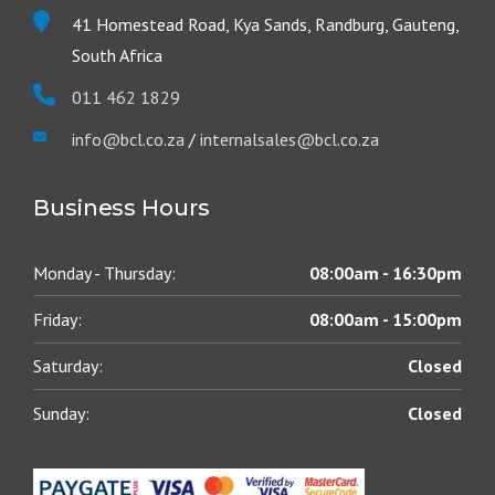
41 Homestead Road, Kya Sands, Randburg, Gauteng,
South Africa
011 462 1829
info@bcl.co.za
/
internalsales@bcl.co.za
Business Hours
Monday - Thursday:
08:00am - 16:30pm
Friday:
08:00am - 15:00pm
Saturday:
Closed
Sunday:
Closed