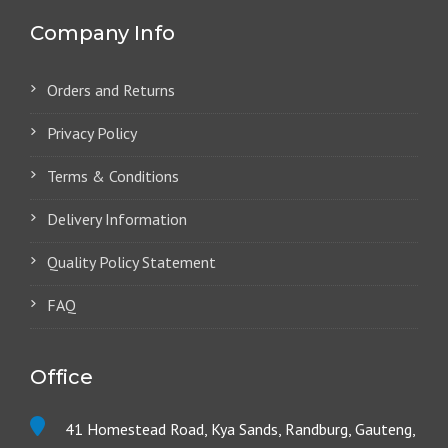
Company Info
Orders and Returns
Privacy Policy
Terms & Conditions
Delivery Information
Quality Policy Statement
FAQ
Office
41 Homestead Road, Kya Sands, Randburg, Gauteng,