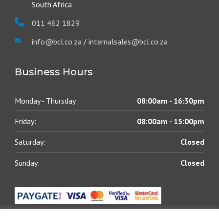
South Africa
011 462 1829
info@bcl.co.za
/
internalsales@bcl.co.za
Business Hours
Monday - Thursday:
08:00am - 16:30pm
Friday:
08:00am - 15:00pm
Saturday:
Closed
Sunday:
Closed