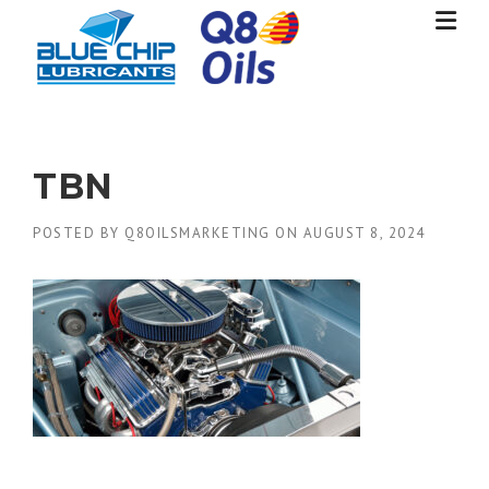
Skip
to
content
TBN
POSTED BY
Q8OILSMARKETING
ON
AUGUST 8, 2024