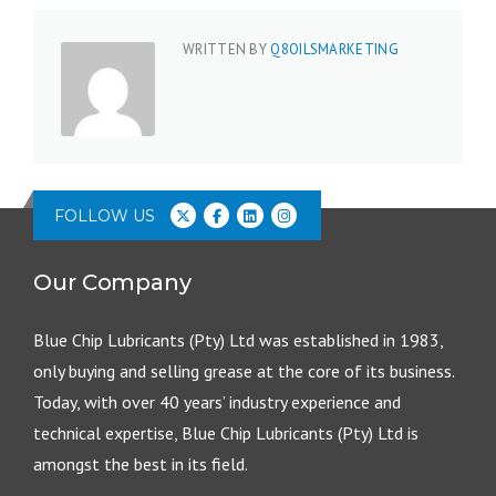
WRITTEN BY
Q8OILSMARKETING
FOLLOW US
Our Company
Blue Chip Lubricants (Pty) Ltd was established in 1983,
only buying and selling grease at the core of its business.
Today, with over 40 years’ industry experience and
technical expertise, Blue Chip Lubricants (Pty) Ltd is
amongst the best in its field.