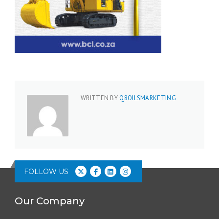
WRITTEN BY
Q8OILSMARKETING
FOLLOW US
Our Company