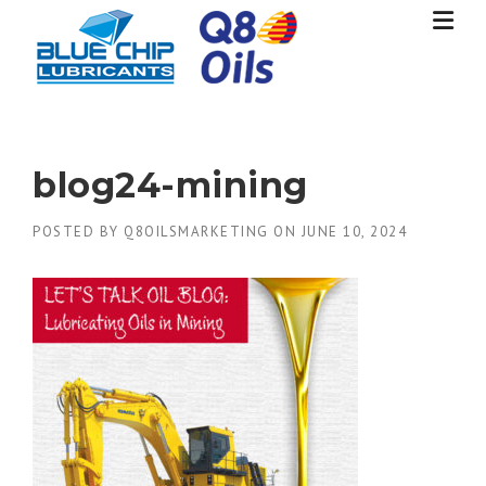
Skip
to
content
blog24-mining
POSTED BY
Q8OILSMARKETING
ON
JUNE 10, 2024