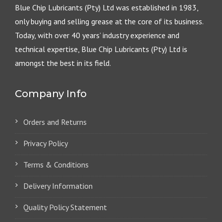
Blue Chip Lubricants (Pty) Ltd was established in 1983,
only buying and selling grease at the core of its business.
Today, with over 40 years’ industry experience and
technical expertise, Blue Chip Lubricants (Pty) Ltd is
amongst the best in its field.
Company Info
Orders and Returns
Privacy Policy
Terms & Conditions
Delivery Information
Quality Policy Statement