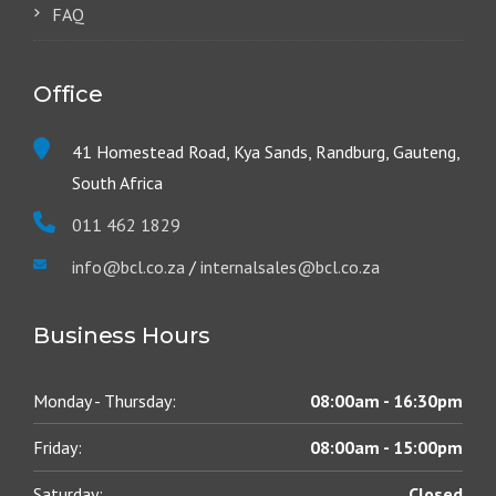
FAQ
Office
41 Homestead Road, Kya Sands, Randburg, Gauteng,
South Africa
011 462 1829
info@bcl.co.za
/
internalsales@bcl.co.za
Business Hours
Monday - Thursday:
08:00am - 16:30pm
Friday:
08:00am - 15:00pm
Saturday:
Closed