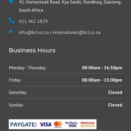
41 Homestead Road, Kya Sands, Randburg, Gauteng,
South Africa
011 462 1829
info@bcl.co.za
/
internalsales@bcl.co.za
Business Hours
Monday - Thursday:
08:00am - 16:30pm
Friday:
08:00am - 15:00pm
Saturday:
Closed
Sunday:
Closed