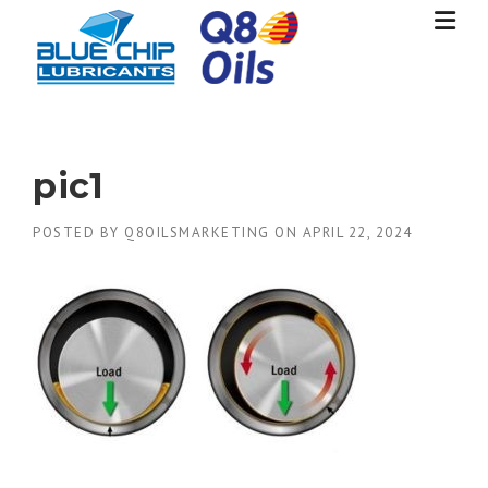
Skip
to
content
pic1
POSTED BY
Q8OILSMARKETING
ON
APRIL 22, 2024