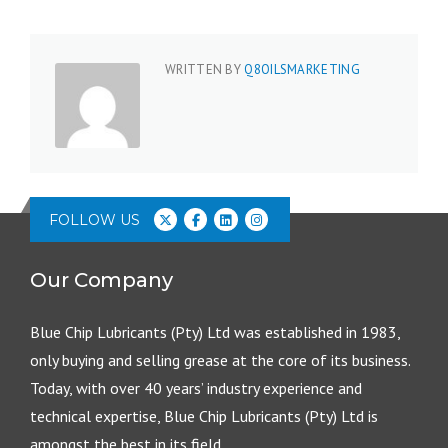
WRITTEN BY
Q8OILSMARKETING
FOLLOW US
Our Company
Blue Chip Lubricants (Pty) Ltd was established in 1983,
only buying and selling grease at the core of its business.
Today, with over 40 years’ industry experience and
technical expertise, Blue Chip Lubricants (Pty) Ltd is
amongst the best in its field.