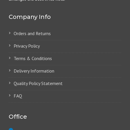
Company Info
Orders and Returns
Privacy Policy
Terms & Conditions
Delivery Information
Quality Policy Statement
FAQ
Office