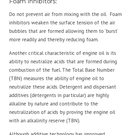
Foam Inhibitors:
Do not prevent air from mixing with the oil. Foam
inhibitors weaken the surface tension of the air
bubbles that are formed allowing them to ‘burst’
more readily and thereby reducing foam.
Another critical characteristic of engine oil is its
ability to neutralize acids that are formed during
combustion of the fuel. The Total Base Number
(TBN) measures the ability of engine oil to
neutralize these acids. Detergent and dispersant
additives (detergents in particular) are highly
alkaline by nature and contribute to the
neutralization of acids by proving the engine oil
with an alkalinity reserve (TBN).
Although additive technology has improved