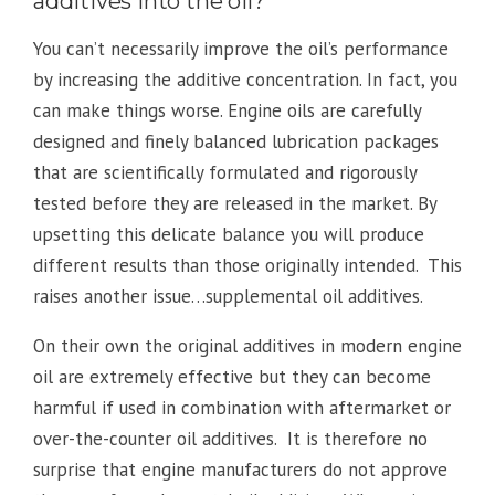
additives into the oil?
You can’t necessarily improve the oil’s performance
by increasing the additive concentration. In fact, you
can make things worse. Engine oils are carefully
designed and finely balanced lubrication packages
that are scientifically formulated and rigorously
tested before they are released in the market. By
upsetting this delicate balance you will produce
different results than those originally intended. This
raises another issue…supplemental oil additives.
On their own the original additives in modern engine
oil are extremely effective but they can become
harmful if used in combination with aftermarket or
over-the-counter oil additives. It is therefore no
surprise that engine manufacturers do not approve