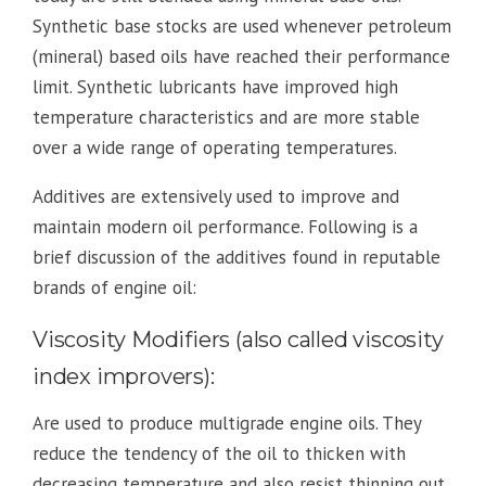
Synthetic base stocks are used whenever petroleum
(mineral) based oils have reached their performance
limit. Synthetic lubricants have improved high
temperature characteristics and are more stable
over a wide range of operating temperatures.
Additives are extensively used to improve and
maintain modern oil performance. Following is a
brief discussion of the additives found in reputable
brands of engine oil:
Viscosity Modifiers (also called viscosity
index improvers):
Are used to produce multigrade engine oils. They
reduce the tendency of the oil to thicken with
decreasing temperature and also resist thinning out