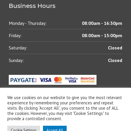
Business Hours
Monday - Thursday:
08:00am - 16:30pm
Friday:
08:00am - 15:00pm
Saturday:
Closed
Sunday:
Closed
We use cookies on our website to give you the most relevant
experience by remembering your preferences and repeat
visits. By clicking “Accept All”, you consent to the use of ALL
© 2021 All rights reserved | Blue Chip Lubricants (Pty)
the cookies. However, you may visit "Cookie Settings" to
Ltd | Designed by
The Web Shack
provide a controlled consent.
Cookie Settings
Accept All