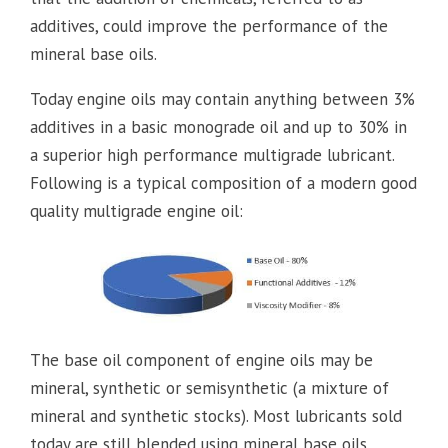
additives, could improve the performance of the
mineral base oils.
Today engine oils may contain anything between 3%
additives in a basic monograde oil and up to 30% in
a superior high performance multigrade lubricant.
Following is a typical composition of a modern good
quality multigrade engine oil:
The base oil component of engine oils may be
mineral, synthetic or semisynthetic (a mixture of
mineral and synthetic stocks). Most lubricants sold
today are still blended using mineral base oils.