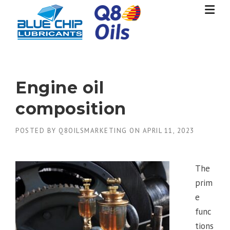
Skip
to
content
Engine oil
composition
POSTED BY
Q8OILSMARKETING
ON
APRIL 11, 2023
The
prim
e
func
tions