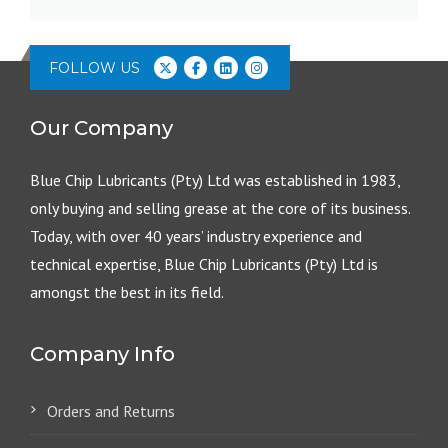
FOLLOW US
Our Company
Blue Chip Lubricants (Pty) Ltd was established in 1983,
only buying and selling grease at the core of its business.
Today, with over 40 years’ industry experience and
technical expertise, Blue Chip Lubricants (Pty) Ltd is
amongst the best in its field.
Company Info
Orders and Returns