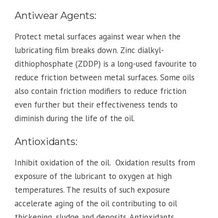
Antiwear Agents:
Protect metal surfaces against wear when the
lubricating film breaks down. Zinc dialkyl-
dithiophosphate (ZDDP) is a long-used favourite to
reduce friction between metal surfaces. Some oils
also contain friction modifiers to reduce friction
even further but their effectiveness tends to
diminish during the life of the oil.
Antioxidants:
Inhibit oxidation of the oil. Oxidation results from
exposure of the lubricant to oxygen at high
temperatures. The results of such exposure
accelerate aging of the oil contributing to oil
thickening, sludge and deposits. Antioxidants