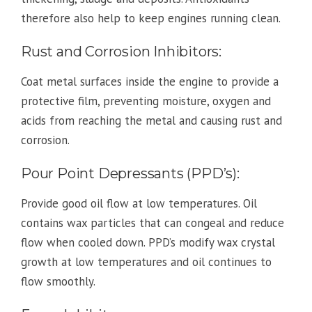
therefore also help to keep engines running clean.
Rust and Corrosion Inhibitors:
Coat metal surfaces inside the engine to provide a
protective film, preventing moisture, oxygen and
acids from reaching the metal and causing rust and
corrosion.
Pour Point Depressants (PPD’s):
Provide good oil flow at low temperatures. Oil
contains wax particles that can congeal and reduce
flow when cooled down. PPD’s modify wax crystal
growth at low temperatures and oil continues to
flow smoothly.