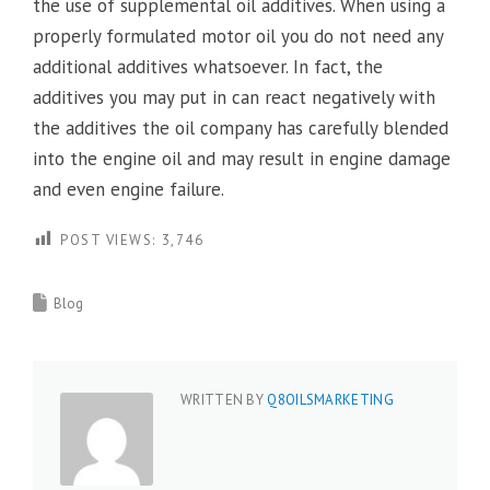
the use of supplemental oil additives. When using a
properly formulated motor oil you do not need any
additional additives whatsoever. In fact, the
additives you may put in can react negatively with
the additives the oil company has carefully blended
into the engine oil and may result in engine damage
and even engine failure.
POST VIEWS:
3,746
Blog
WRITTEN BY
Q8OILSMARKETING