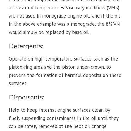
at elevated temperatures. Viscosity modifiers (VM’s)
are not used in monograde engine oils and if the oil
in the above example was a monograde, the 8% VM
would simply be replaced by base oil.
Detergents:
Operate on high-temperature surfaces, such as the
piston-ring area and the piston under-crown, to
prevent the formation of harmful deposits on these
surfaces.
Dispersants:
Help to keep internal engine surfaces clean by
finely suspending contaminants in the oil until they
can be safely removed at the next oil change.