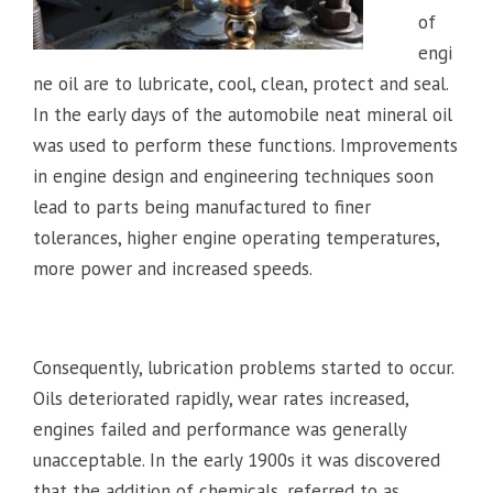
of
engi
ne oil are to lubricate, cool, clean, protect and seal.
In the early days of the automobile neat mineral oil
was used to perform these functions. Improvements
in engine design and engineering techniques soon
lead to parts being manufactured to finer
tolerances, higher engine operating temperatures,
more power and increased speeds.
Consequently, lubrication problems started to occur.
Oils deteriorated rapidly, wear rates increased,
engines failed and performance was generally
unacceptable. In the early 1900s it was discovered
that the addition of chemicals, referred to as