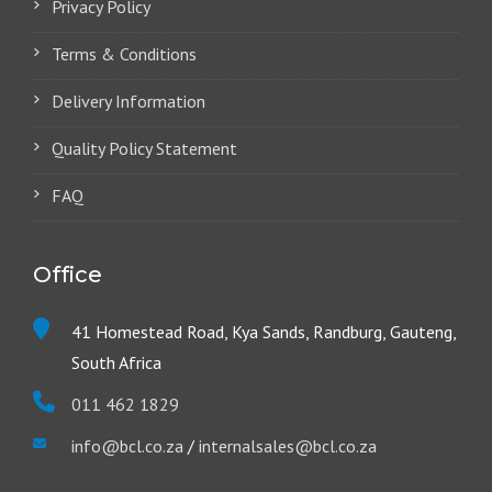
Privacy Policy
Terms & Conditions
Delivery Information
Quality Policy Statement
FAQ
Office
41 Homestead Road, Kya Sands, Randburg, Gauteng,
South Africa
011 462 1829
info@bcl.co.za
/
internalsales@bcl.co.za