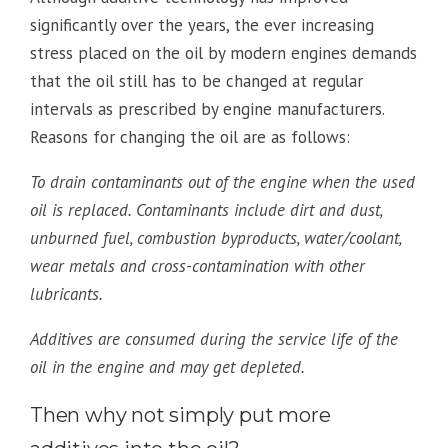
significantly over the years, the ever increasing
stress placed on the oil by modern engines demands
that the oil still has to be changed at regular
intervals as prescribed by engine manufacturers.
Reasons for changing the oil are as follows:
To drain contaminants out of the engine when the used
oil is replaced. Contaminants include dirt and dust,
unburned fuel, combustion byproducts, water/coolant,
wear metals and cross-contamination with other
lubricants.
Additives are consumed during the service life of the
oil in the engine and may get depleted.
Then why not simply put more