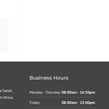
Business Hours
 Sands,
Monday - Thursday:
08:00am - 16:30pm
h Africa
Friday:
08:00am - 15:00pm