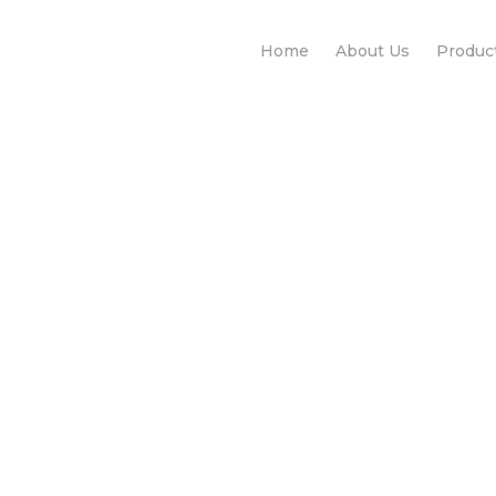
Home
About Us
Produc