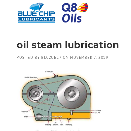
Skip
to
content
oil steam lubrication
POSTED BY
BL02UEC7
ON
NOVEMBER 7, 2019