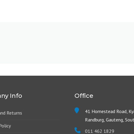
ny Info
Office
41 Homestead Road, Kya
and Returns
Randburg, Gauteng, Sout
Policy
011 462 1829