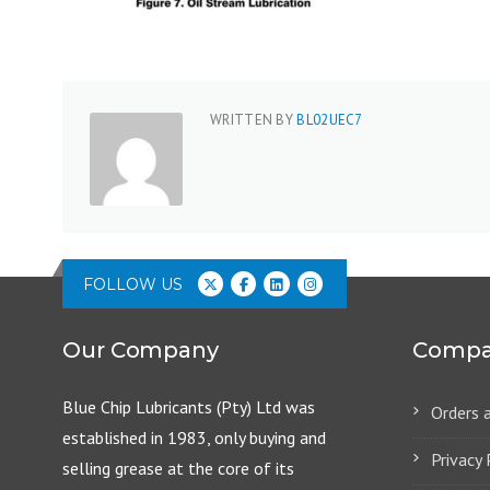
WRITTEN BY
BL02UEC7
FOLLOW US
Our Company
Compa
Blue Chip Lubricants (Pty) Ltd was
Orders 
established in 1983, only buying and
Privacy 
selling grease at the core of its