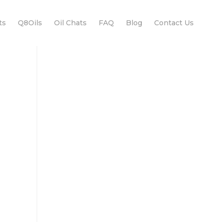
ts
Q8Oils
Oil Chats
FAQ
Blog
Contact Us