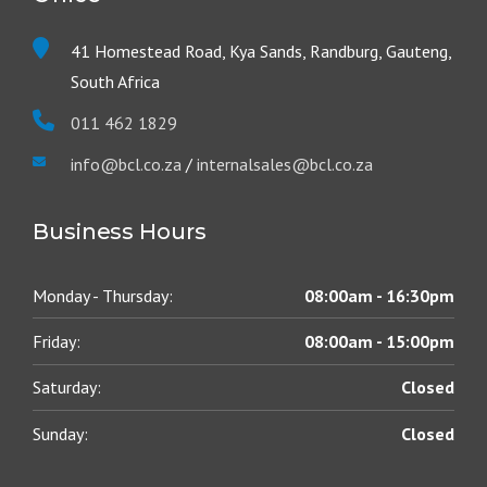
41 Homestead Road, Kya Sands, Randburg, Gauteng,
South Africa
011 462 1829
info@bcl.co.za
/
internalsales@bcl.co.za
Business Hours
Monday - Thursday:
08:00am - 16:30pm
Friday:
08:00am - 15:00pm
Saturday:
Closed
Sunday:
Closed