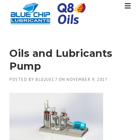
Skip
to
content
Oils and Lubricants
Pump
POSTED BY
BL02UEC7
ON
NOVEMBER 9, 2017