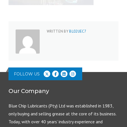
WRITTEN BY
BL02UEC7
FOLLOW US
Our Company
Blue Chip Lubricants (Pty) Ltd was established in 1983,
only buying and selling grease at the core of its business.
Today, with over 40 years’ industry experience and