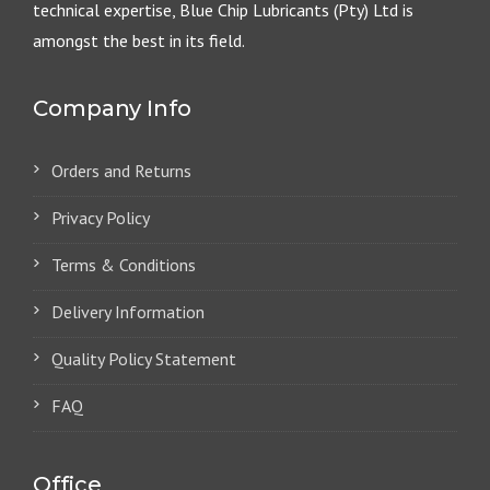
technical expertise, Blue Chip Lubricants (Pty) Ltd is
amongst the best in its field.
Company Info
Orders and Returns
Privacy Policy
Terms & Conditions
Delivery Information
Quality Policy Statement
FAQ
Office