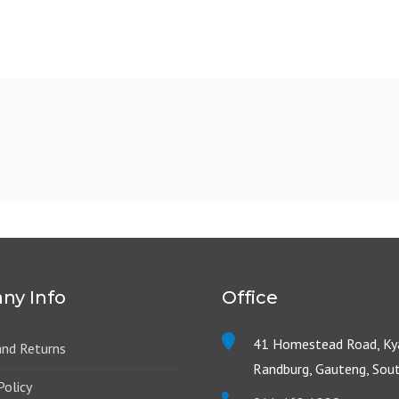
ny Info
Office
41 Homestead Road, Kya
and Returns
Randburg, Gauteng, Sout
Policy