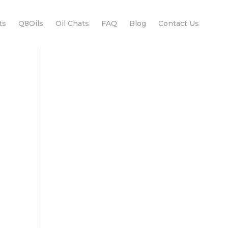
ts
Q8Oils
Oil Chats
FAQ
Blog
Contact Us