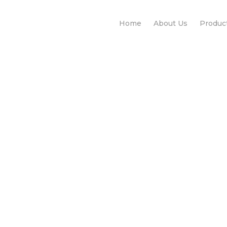
Home
About Us
Produc