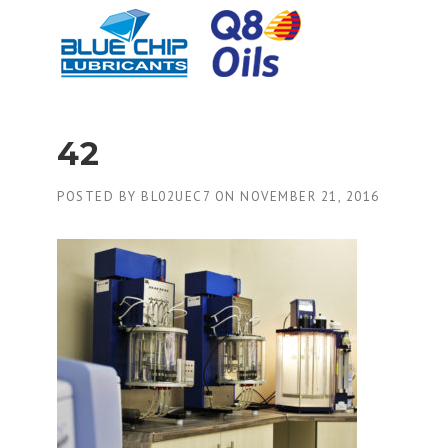
Skip
to
content
42
POSTED BY
BL02UEC7
ON
NOVEMBER 21, 2016