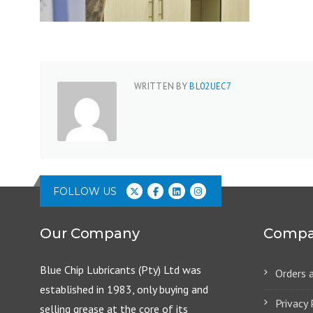
WRITTEN BY
BL02UEC7
FOLLOW US
Our Company
Compa
Blue Chip Lubricants (Pty) Ltd was
Orders 
established in 1983, only buying and
Privacy 
selling grease at the core of its