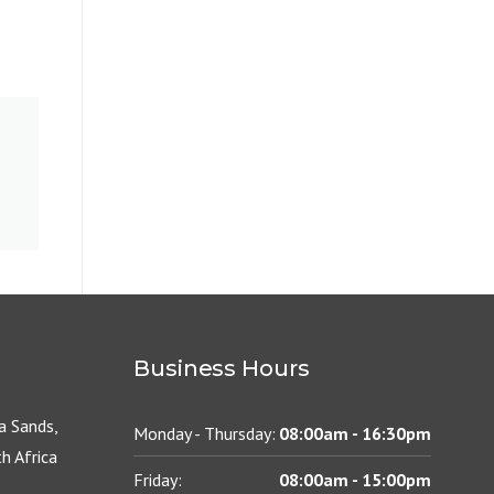
Business Hours
 Sands,
Monday - Thursday:
08:00am - 16:30pm
h Africa
Friday:
08:00am - 15:00pm