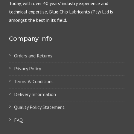
Today, with over 40 years’ industry experience and
technical expertise, Blue Chip Lubricants (Pty) Ltd is
amongst the best in its field.
Company Info
Orders and Returns
Privacy Policy
Terms & Conditions
Delivery Information
Quality Policy Statement
FAQ