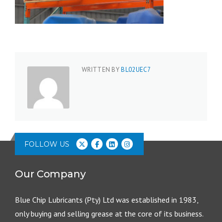
WRITTEN BY
BL02UEC7
FOLLOW US
Our Company
Blue Chip Lubricants (Pty) Ltd was established in 1983,
only buying and selling grease at the core of its business.