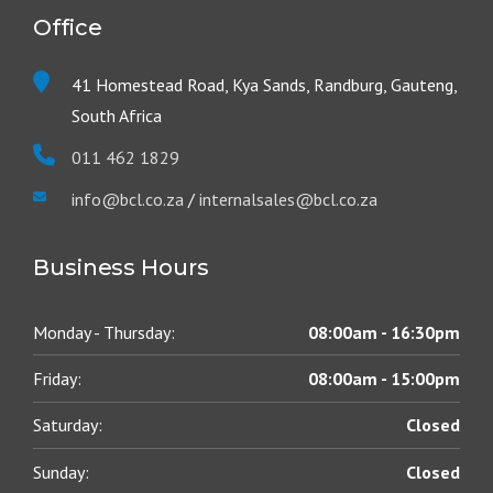
Office
41 Homestead Road, Kya Sands, Randburg, Gauteng,
South Africa
011 462 1829
info@bcl.co.za
/
internalsales@bcl.co.za
Business Hours
Monday - Thursday:
08:00am - 16:30pm
Friday:
08:00am - 15:00pm
Saturday:
Closed
Sunday:
Closed