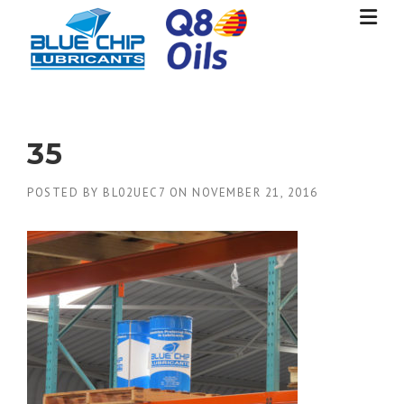
Skip
to
content
35
POSTED BY
BL02UEC7
ON
NOVEMBER 21, 2016