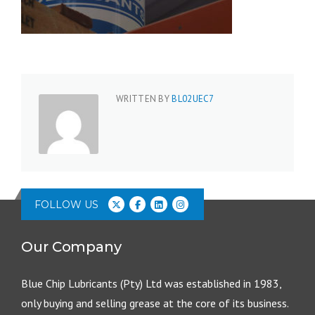
WRITTEN BY
BL02UEC7
FOLLOW US
Our Company
Blue Chip Lubricants (Pty) Ltd was established in 1983,
only buying and selling grease at the core of its business.