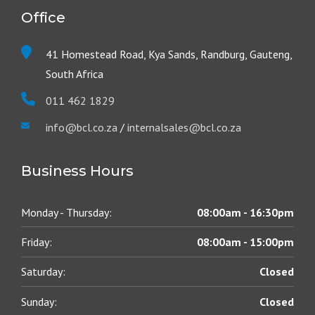
Office
41 Homestead Road, Kya Sands, Randburg, Gauteng,
South Africa
011 462 1829
info@bcl.co.za
/
internalsales@bcl.co.za
Business Hours
Monday - Thursday:
08:00am - 16:30pm
Friday:
08:00am - 15:00pm
Saturday:
Closed
Sunday:
Closed