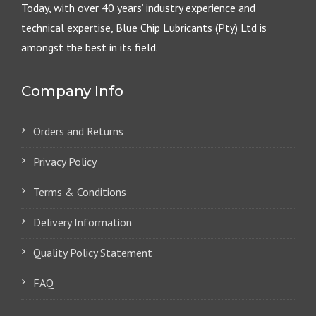
Today, with over 40 years’ industry experience and
technical expertise, Blue Chip Lubricants (Pty) Ltd is
amongst the best in its field.
Company Info
Orders and Returns
Privacy Policy
Terms & Conditions
Delivery Information
Quality Policy Statement
FAQ