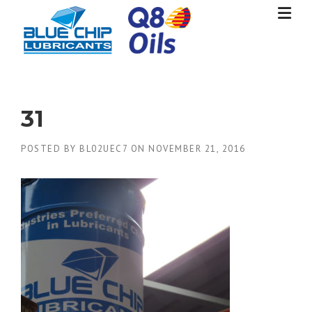
Skip
to
content
31
POSTED BY
BL02UEC7
ON
NOVEMBER 21, 2016