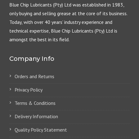
Blue Chip Lubricants (Pty) Ltd was established in 1983,
only buying and selling grease at the core of its business.
Today, with over 40 years’ industry experience and
technical expertise, Blue Chip Lubricants (Pty) Ltd is
amongst the best in its field.
Company Info
Orders and Returns
Privacy Policy
Terms & Conditions
Delivery Information
Quality Policy Statement