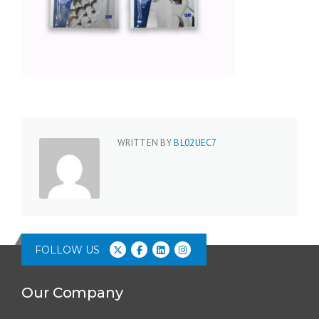
WRITTEN BY
BL02UEC7
FOLLOW US
Our Company