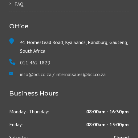
FAQ
Office
41 Homestead Road, Kya Sands, Randburg, Gauteng,
South Africa
011 462 1829
info@bcl.co.za
/
internalsales@bcl.co.za
Business Hours
Monday - Thursday:
08:00am - 16:30pm
Friday:
08:00am - 15:00pm
Saturday:
Closed