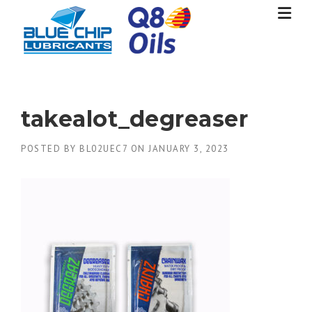
Skip
to
content
takealot_degreaser
POSTED BY
BL02UEC7
ON
JANUARY 3, 2023