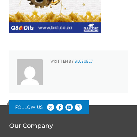
WRITTEN BY
BL02UEC7
FOLLOW US
Our Company