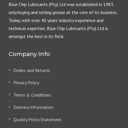
Blue Chip Lubricants (Pty) Ltd was established in 1983,
only buying and selling grease at the core of its business.
Today, with over 40 years’ industry experience and
technical expertise, Blue Chip Lubricants (Pty) Ltd is
amongst the best in its field.
Company Info
Orders and Returns
Privacy Policy
Terms & Conditions
Delivery Information
Quality Policy Statement