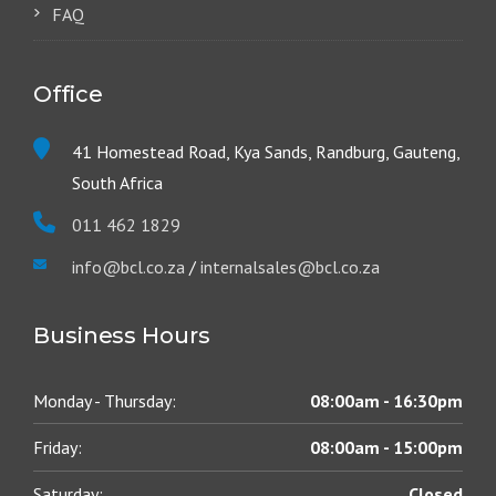
FAQ
Office
41 Homestead Road, Kya Sands, Randburg, Gauteng,
South Africa
011 462 1829
info@bcl.co.za
/
internalsales@bcl.co.za
Business Hours
Monday - Thursday:
08:00am - 16:30pm
Friday:
08:00am - 15:00pm
Saturday:
Closed