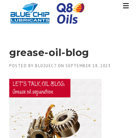
Skip
to
content
grease-oil-blog
POSTED BY
BL02UEC7
ON
SEPTEMBER 18, 2023