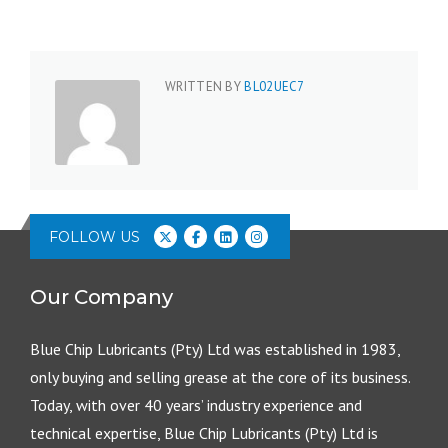
WRITTEN BY
BL02UEC7
FOLLOW US
Our Company
Blue Chip Lubricants (Pty) Ltd was established in 1983,
only buying and selling grease at the core of its business.
Today, with over 40 years’ industry experience and
technical expertise, Blue Chip Lubricants (Pty) Ltd is