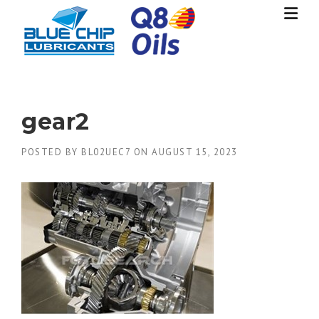
Skip
to
content
gear2
POSTED BY
BL02UEC7
ON
AUGUST 15, 2023