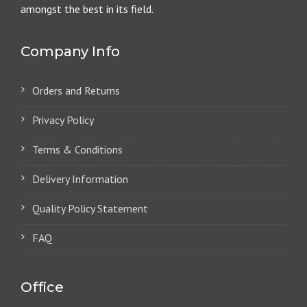
amongst the best in its field.
Company Info
Orders and Returns
Privacy Policy
Terms & Conditions
Delivery Information
Quality Policy Statement
FAQ
Office