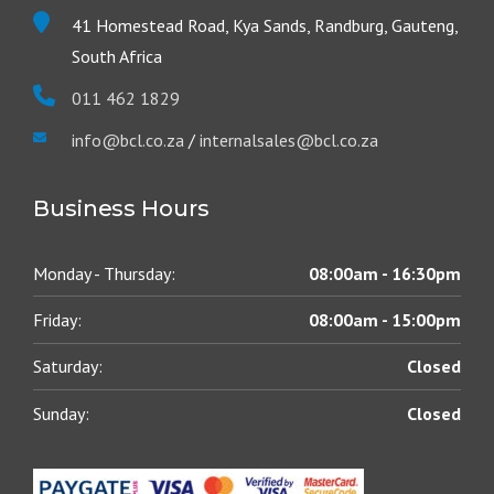
41 Homestead Road, Kya Sands, Randburg, Gauteng,
South Africa
011 462 1829
info@bcl.co.za
/
internalsales@bcl.co.za
Business Hours
Monday - Thursday:
08:00am - 16:30pm
Friday:
08:00am - 15:00pm
Saturday:
Closed
Sunday:
Closed