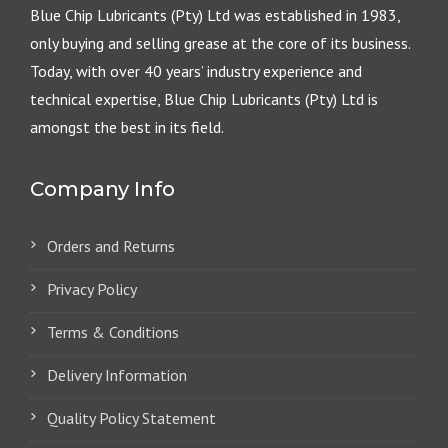
Blue Chip Lubricants (Pty) Ltd was established in 1983,
only buying and selling grease at the core of its business.
Today, with over 40 years’ industry experience and
technical expertise, Blue Chip Lubricants (Pty) Ltd is
amongst the best in its field.
Company Info
Orders and Returns
Privacy Policy
Terms & Conditions
Delivery Information
Quality Policy Statement