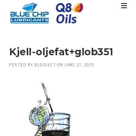
Skip
to
content
Kjell-oljefat+glob351
POSTED BY
BL02UEC7
ON
JUNE 27, 2023