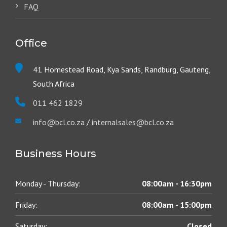
FAQ
Office
41 Homestead Road, Kya Sands, Randburg, Gauteng,
South Africa
011 462 1829
info@bcl.co.za
/
internalsales@bcl.co.za
Business Hours
Monday - Thursday:
08:00am - 16:30pm
Friday:
08:00am - 15:00pm
Saturday:
Closed