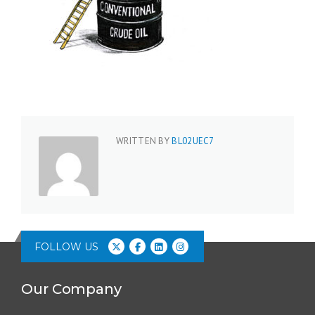
WRITTEN BY
BL02UEC7
FOLLOW US
Our Company