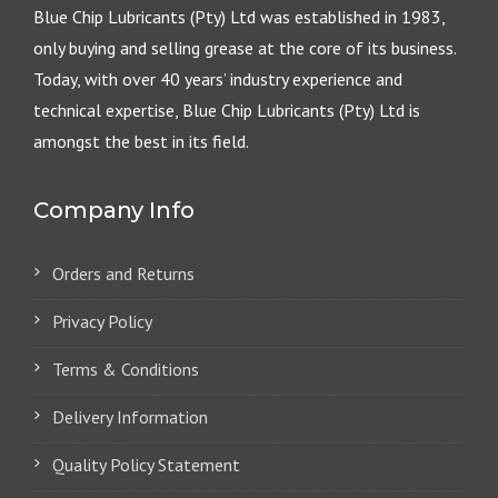
Blue Chip Lubricants (Pty) Ltd was established in 1983,
only buying and selling grease at the core of its business.
Today, with over 40 years’ industry experience and
technical expertise, Blue Chip Lubricants (Pty) Ltd is
amongst the best in its field.
Company Info
Orders and Returns
Privacy Policy
Terms & Conditions
Delivery Information
Quality Policy Statement