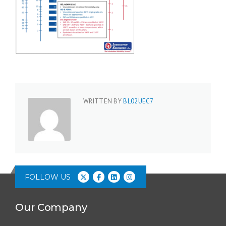
WRITTEN BY
BL02UEC7
FOLLOW US
Our Company