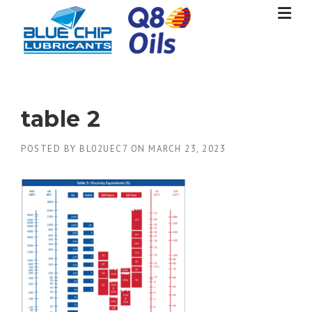
Skip
to
content
table 2
POSTED BY
BL02UEC7
ON
MARCH 23, 2023