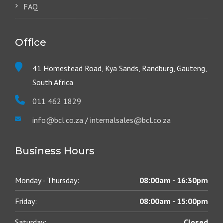
FAQ
Office
41 Homestead Road, Kya Sands, Randburg, Gauteng,
South Africa
011 462 1829
info@bcl.co.za
/
internalsales@bcl.co.za
Business Hours
Monday - Thursday:
08:00am - 16:30pm
Friday:
08:00am - 15:00pm
Saturday:
Closed