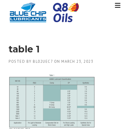
Skip
to
content
table 1
POSTED BY
BL02UEC7
ON
MARCH 23, 2023