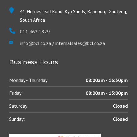
41 Homestead Road, Kya Sands, Randburg, Gauteng,
South Africa
011 462 1829
info@bcl.co.za
/
internalsales@bcl.co.za
Business Hours
Monday - Thursday:
08:00am - 16:30pm
Friday:
08:00am - 15:00pm
Saturday:
Closed
Sunday:
Closed