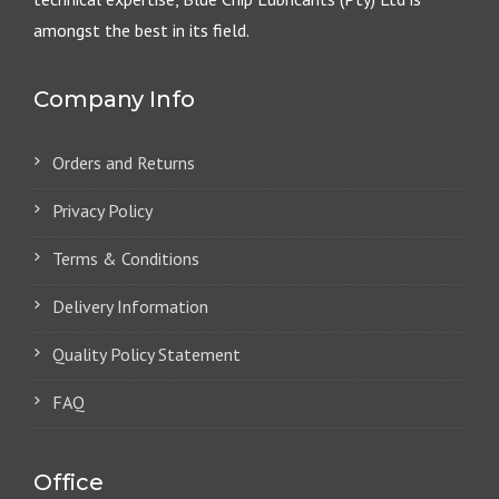
amongst the best in its field.
Company Info
Orders and Returns
Privacy Policy
Terms & Conditions
Delivery Information
Quality Policy Statement
FAQ
Office