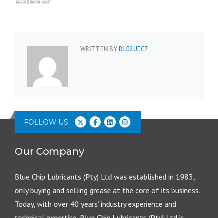
WRITTEN BY
BL02UEC7
FOLLOW US
Our Company
Blue Chip Lubricants (Pty) Ltd was established in 1983,
only buying and selling grease at the core of its business.
Today, with over 40 years’ industry experience and
technical expertise, Blue Chip Lubricants (Pty) Ltd is