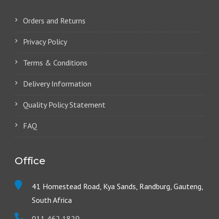
Orders and Returns
Privacy Policy
Terms & Conditions
Delivery Information
Quality Policy Statement
FAQ
Office
41 Homestead Road, Kya Sands, Randburg, Gauteng,
South Africa
011 462 1829