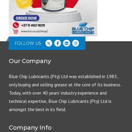
FOLLOW US
Our Company
Blue Chip Lubricants (Pty) Ltd was established in 1983,
only buying and selling grease at the core of its business.
Today, with over 40 years’ industry experience and
technical expertise, Blue Chip Lubricants (Pty) Ltd is
amongst the best in its field.
Company Info