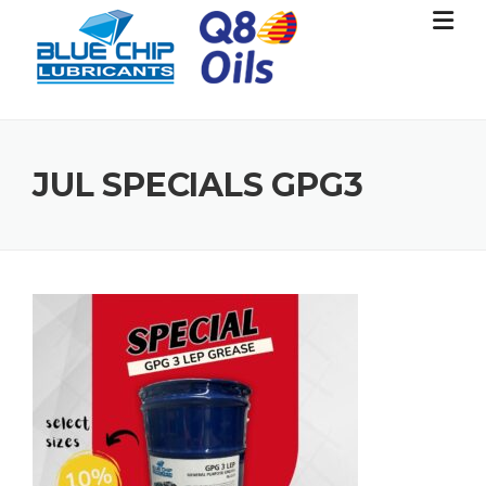
Skip
to
content
JUL SPECIALS GPG3