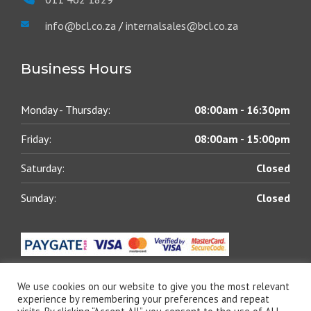
info@bcl.co.za
/
internalsales@bcl.co.za
Business Hours
Monday - Thursday:
08:00am - 16:30pm
Friday:
08:00am - 15:00pm
Saturday:
Closed
Sunday:
Closed
We use cookies on our website to give you the most relevant
experience by remembering your preferences and repeat