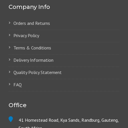
Company Info
Orders and Returns
Privacy Policy
Terms & Conditions
Delivery Information
Quality Policy Statement
FAQ
Office
41 Homestead Road, Kya Sands, Randburg, Gauteng,