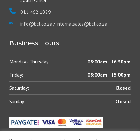
South Africa
011 462 1829
info@bcl.co.za
/
internalsales@bcl.co.za
Business Hours
Monday - Thursday:
08:00am - 16:30pm
Friday:
08:00am - 15:00pm
Saturday:
Closed
Sunday:
Closed