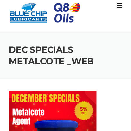
Skip
to
content
DEC SPECIALS
METALCOTE _WEB