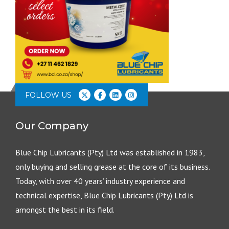
FOLLOW US
Our Company
Blue Chip Lubricants (Pty) Ltd was established in 1983,
only buying and selling grease at the core of its business.
Today, with over 40 years’ industry experience and
technical expertise, Blue Chip Lubricants (Pty) Ltd is
amongst the best in its field.