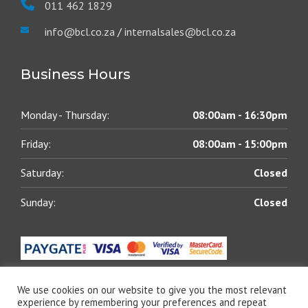
011 462 1829
info@bcl.co.za
/
internalsales@bcl.co.za
Business Hours
Monday - Thursday:
08:00am - 16:30pm
Friday:
08:00am - 15:00pm
Saturday:
Closed
Sunday:
Closed
We use cookies on our website to give you the most relevant
experience by remembering your preferences and repeat