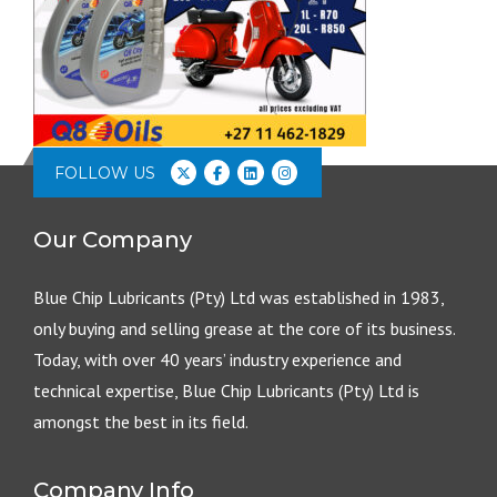
FOLLOW US
Our Company
Blue Chip Lubricants (Pty) Ltd was established in 1983,
only buying and selling grease at the core of its business.
Today, with over 40 years’ industry experience and
technical expertise, Blue Chip Lubricants (Pty) Ltd is
amongst the best in its field.
Company Info