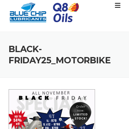
Skip
to
content
BLACK-
FRIDAY25_MOTORBIKE