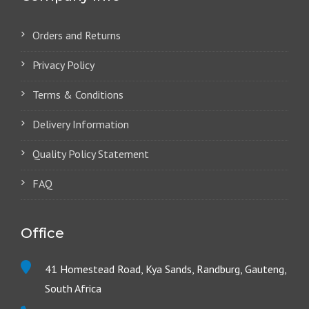
Orders and Returns
Privacy Policy
Terms & Conditions
Delivery Information
Quality Policy Statement
FAQ
Office
41 Homestead Road, Kya Sands, Randburg, Gauteng,
South Africa