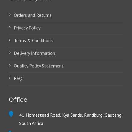
Orders and Returns
Privacy Policy
Terms & Conditions
Delivery Information
Quality Policy Statement
FAQ
Office
41 Homestead Road, Kya Sands, Randburg, Gauteng,
South Africa