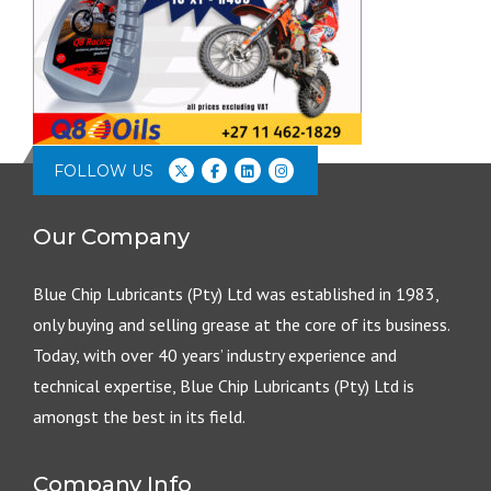
FOLLOW US
Our Company
Blue Chip Lubricants (Pty) Ltd was established in 1983,
only buying and selling grease at the core of its business.
Today, with over 40 years’ industry experience and
technical expertise, Blue Chip Lubricants (Pty) Ltd is
amongst the best in its field.
Company Info