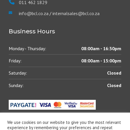
011 462 1829
info@bcl.co.za
/
internalsales@bcl.co.za
Business Hours
Monday - Thursday:
08:00am - 16:30pm
Friday:
08:00am - 15:00pm
Saturday:
Closed
Sunday:
Closed
We use cookies on our website to give you the most relevant
experience by remembering your preferences and repeat