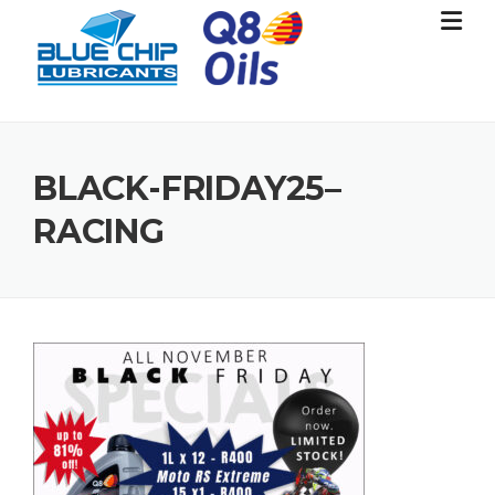
Skip
to
content
BLACK-FRIDAY25–
RACING