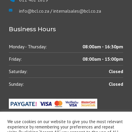
info@bcl.co.za
/
internalsales@bcl.co.za
Business Hours
Monday - Thursday:
08:00am - 16:30pm
Friday:
08:00am - 15:00pm
Saturday:
Closed
Sunday:
Closed
We use cookies on our website to give you the most relevant
experience by remembering your preferences and repeat