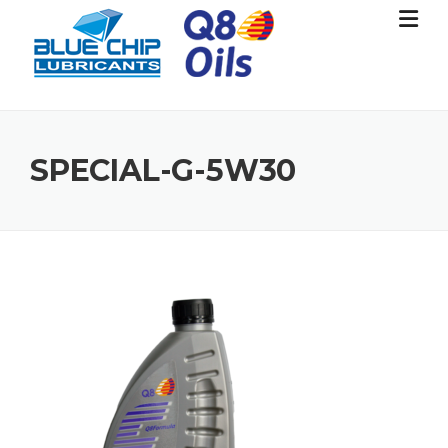
Skip
to
content
SPECIAL-G-5W30