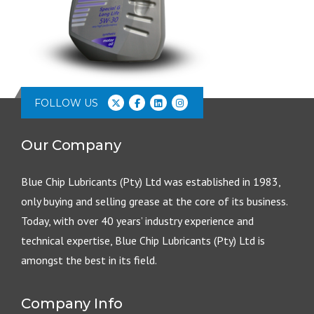
FOLLOW US
Our Company
Blue Chip Lubricants (Pty) Ltd was established in 1983,
only buying and selling grease at the core of its business.
Today, with over 40 years’ industry experience and
technical expertise, Blue Chip Lubricants (Pty) Ltd is
amongst the best in its field.
Company Info