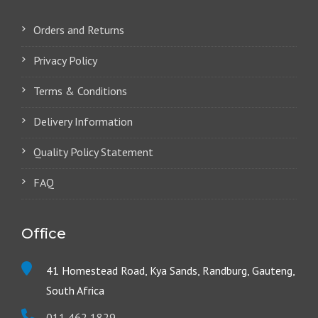
Orders and Returns
Privacy Policy
Terms & Conditions
Delivery Information
Quality Policy Statement
FAQ
Office
41 Homestead Road, Kya Sands, Randburg, Gauteng,
South Africa
011 462 1829