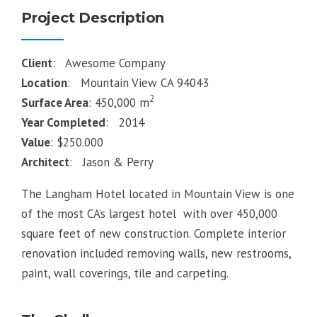
Project Description
Client
: Awesome Company
Location
: Mountain View CA 94043
2
Surface Area
: 450,000 m
Year Completed
: 2014
Value
: $250.000
Architect
: Jason & Perry
The Langham Hotel located in Mountain View is one
of the most CA’s largest hotel with over 450,000
square feet of new construction. Complete interior
renovation included removing walls, new restrooms,
paint, wall coverings, tile and carpeting.