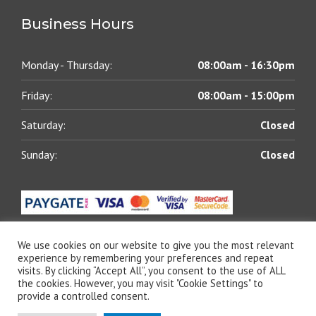
Business Hours
Monday - Thursday:
08:00am - 16:30pm
Friday:
08:00am - 15:00pm
Saturday:
Closed
Sunday:
Closed
We use cookies on our website to give you the most relevant
experience by remembering your preferences and repeat
visits. By clicking “Accept All”, you consent to the use of ALL
© 2021 All rights reserved | Blue Chip Lubricants (Pty)
the cookies. However, you may visit "Cookie Settings" to
Ltd | Designed by
The Web Shack
provide a controlled consent.