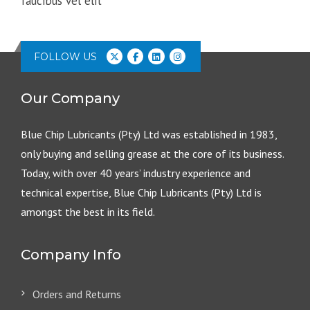
faucibus vel elit
FOLLOW US
Our Company
Blue Chip Lubricants (Pty) Ltd was established in 1983,
only buying and selling grease at the core of its business.
Today, with over 40 years’ industry experience and
technical expertise, Blue Chip Lubricants (Pty) Ltd is
amongst the best in its field.
Company Info
Orders and Returns