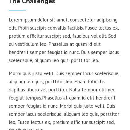
The Challenges
Lorem ipsum dolor sit amet, consectetur adipiscing
elit. Proin suscipit convallis facilisis. Fusce lectus ex,
pretium efficitur suscipit sed, faucibus vel elit. Sed
eu vestibulum leo. Phasellus at quam id elit
hendrerit semper feugiat id nunc. Duis semper lacus
scelerisque, aliquam leo quis, porttitor leo.
Morbi quis justo velit. Duis semper lacus scelerisque,
aliquam leo quis, porttitor leo. Etiam lobortis
dapibus libero vel porttitor. Nulla tempor elit nec
feugiat tempus.Phasellus at quam id elit hendrerit
semper feugiat id nunc. Morbi quis justo velit. Duis
semper lacus scelerisque, aliquam leo quis, porttitor
leo. Fusce lectus ex, pretium efficitur suscipit sed,