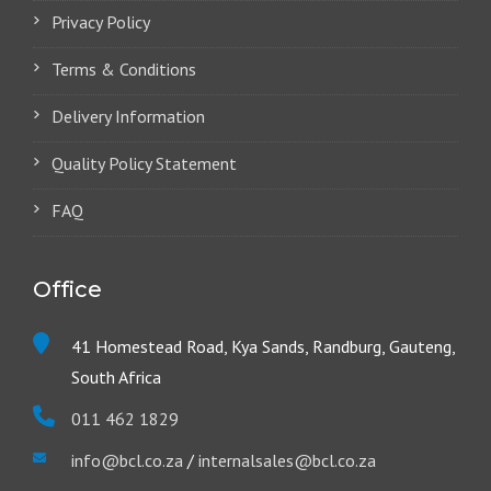
Privacy Policy
Terms & Conditions
Delivery Information
Quality Policy Statement
FAQ
Office
41 Homestead Road, Kya Sands, Randburg, Gauteng,
South Africa
011 462 1829
info@bcl.co.za
/
internalsales@bcl.co.za