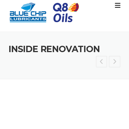
Skip
to
content
INSIDE RENOVATION