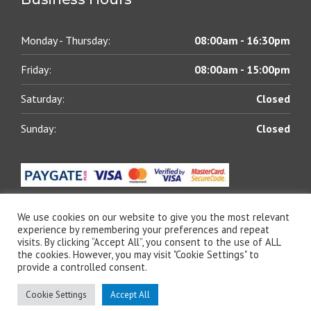
Monday - Thursday:
08:00am - 16:30pm
Friday:
08:00am - 15:00pm
Saturday:
Closed
Sunday:
Closed
We use cookies on our website to give you the most relevant
experience by remembering your preferences and repeat
visits. By clicking “Accept All”, you consent to the use of ALL
© 2021 All rights reserved | Blue Chip Lubricants (Pty)
the cookies. However, you may visit "Cookie Settings" to
Ltd | Designed by
The Web Shack
provide a controlled consent.
Cookie Settings
Accept All
Specials