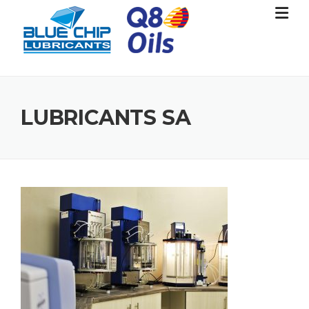
Skip
to
content
LUBRICANTS SA