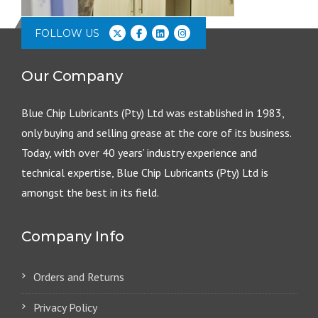
FOLLOW US
Our Company
Blue Chip Lubricants (Pty) Ltd was established in 1983,
only buying and selling grease at the core of its business.
Today, with over 40 years’ industry experience and
technical expertise, Blue Chip Lubricants (Pty) Ltd is
amongst the best in its field.
Company Info
Orders and Returns
Privacy Policy