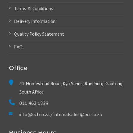
Terms & Conditions
Delivery Information
Quality Policy Statement
FAQ
Office
41 Homestead Road, Kya Sands, Randburg, Gauteng,
South Africa
011 462 1829
info@bcl.co.za
/
internalsales@bcl.co.za
Business Hours