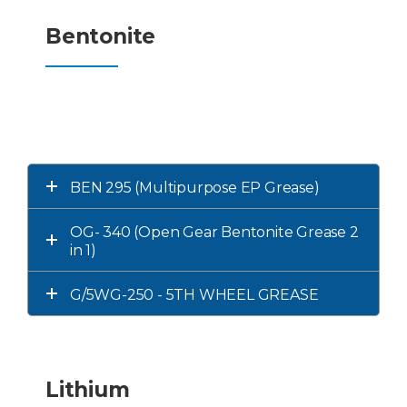
Bentonite
BEN 295 (Multipurpose EP Grease)
OG- 340 (Open Gear Bentonite Grease 2
in 1)
G/5WG-250 - 5TH WHEEL GREASE
Lithium