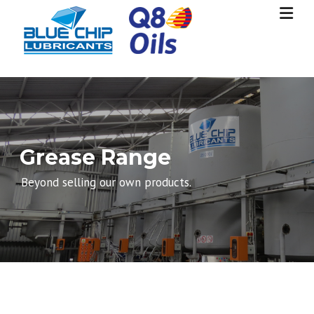
Skip
to
content
Grease Range
Beyond selling our own products.