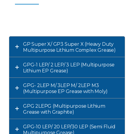
GP Super X/ GP3 Super X (Heavy Duty
Multipurpose Lithium Complex Grease)
GPG-1 LEP/ 2 LEP/ 3 LEP (Multipurpose
Lithium EP Grease)
GPG- 2LEP M/ 3LEP M/ 2LEP M3
(Multipurpose EP Grease with Moly)
GPG 2LEPG (Multipurpose Lithium
Grease with Graphite)
GPG-10 LEP/ 20 LEP/30 LEP (Semi Fluid
Multipurpose Grease)