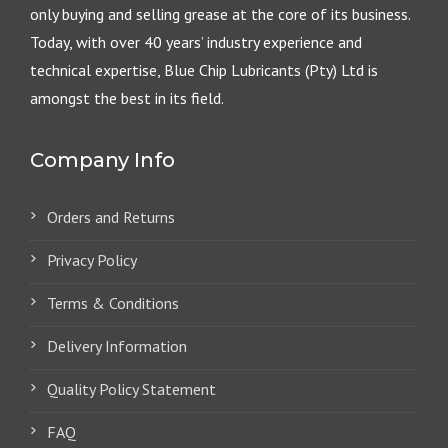
only buying and selling grease at the core of its business.
Today, with over 40 years’ industry experience and
technical expertise, Blue Chip Lubricants (Pty) Ltd is
amongst the best in its field.
Company Info
Orders and Returns
Privacy Policy
Terms & Conditions
Delivery Information
Quality Policy Statement
FAQ