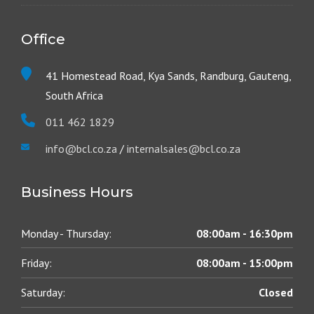
Office
41 Homestead Road, Kya Sands, Randburg, Gauteng,
South Africa
011 462 1829
info@bcl.co.za
/
internalsales@bcl.co.za
Business Hours
Monday - Thursday:
08:00am - 16:30pm
Friday:
08:00am - 15:00pm
Saturday:
Closed