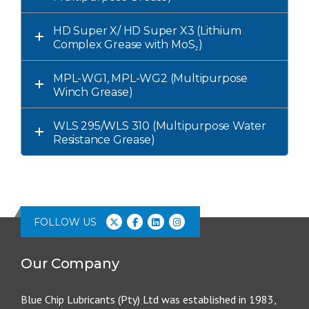
HD Super X/ HD Super X3 (Lithium
Complex Grease with MoS₂)
MPL-WG1, MPL-WG2 (Multipurpose
Winch Grease)
WLS 295/WLS 310 (Multipurpose Water
Resistance Grease)
FOLLOW US
Our Company
Blue Chip Lubricants (Pty) Ltd was established in 1983,