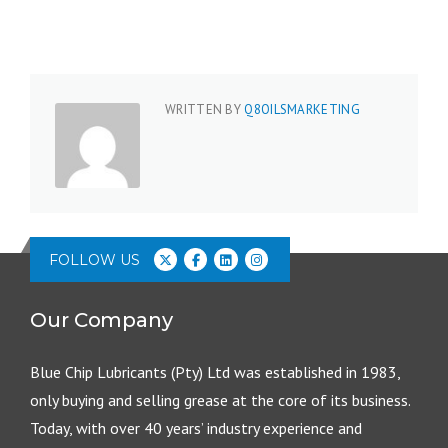
WRITTEN BY
Q8OILSMARKETING
FOLLOW US
Our Company
Blue Chip Lubricants (Pty) Ltd was established in 1983,
only buying and selling grease at the core of its business.
Today, with over 40 years’ industry experience and