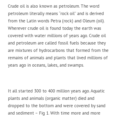
Crude oil is also known as petroleum. The word
petroleum literally means “rock oil” and is derived
from the Latin words Petra (rock) and Oleum (oil).
Wherever crude oil is found today the earth was
covered with water millions of years ago. Crude oil
and petroleum are called fossil fuels because they
are mixtures of hydrocarbons that formed from the
remains of animals and plants that lived millions of
years ago in oceans, lakes, and swamps.
It all started 300 to 400 million years ago. Aquatic
plants and animals (organic matter) died and
dropped to the bottom and were covered by sand
and sediment – Fig 1. With time more and more