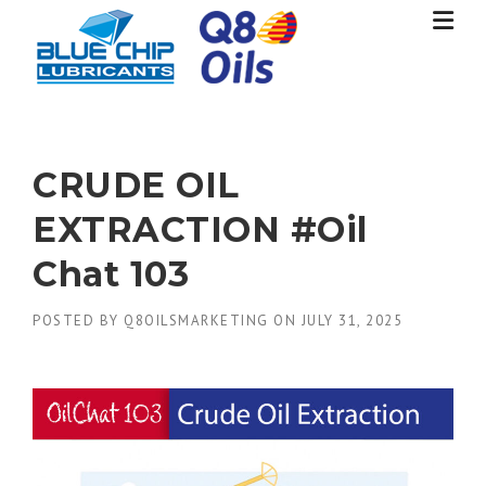
Skip
to
content
CRUDE OIL
EXTRACTION #Oil
Chat 103
POSTED BY
Q8OILSMARKETING
ON
JULY 31, 2025