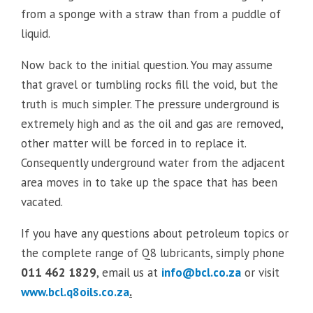
from a sponge with a straw than from a puddle of
liquid.
Now back to the initial question. You may assume
that gravel or tumbling rocks fill the void, but the
truth is much simpler. The pressure underground is
extremely high and as the oil and gas are removed,
other matter will be forced in to replace it.
Consequently underground water from the adjacent
area moves in to take up the space that has been
vacated.
If you have any questions about petroleum topics or
the complete range of Q8 lubricants, simply phone
011 462 1829
, email us at
info@bcl.co.za
or visit
www.bcl.q8oils.co.za
.