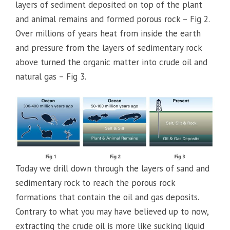
layers of sediment deposited on top of the plant
and animal remains and formed porous rock – Fig 2.
Over millions of years heat from inside the earth
and pressure from the layers of sedimentary rock
above turned the organic matter into crude oil and
natural gas – Fig 3.
Today we drill down through the layers of sand and
sedimentary rock to reach the porous rock
formations that contain the oil and gas deposits.
Contrary to what you may have believed up to now,
extracting the crude oil is more like sucking liquid