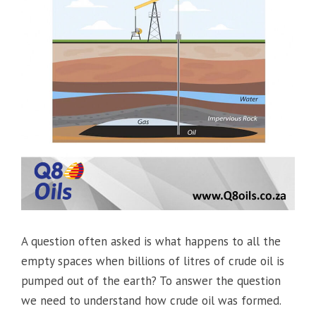
A question often asked is what happens to all the
empty spaces when billions of litres of crude oil is
pumped out of the earth? To answer the question
we need to understand how crude oil was formed.