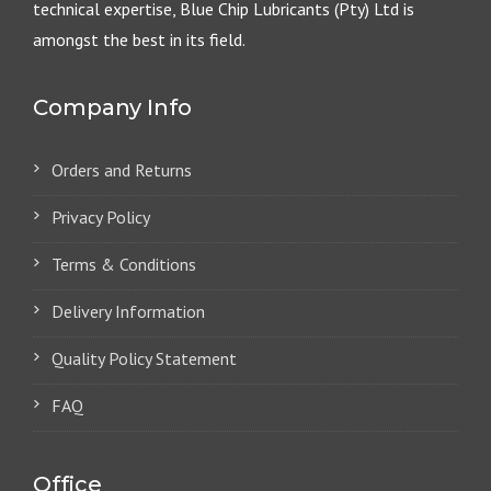
technical expertise, Blue Chip Lubricants (Pty) Ltd is
amongst the best in its field.
Company Info
Orders and Returns
Privacy Policy
Terms & Conditions
Delivery Information
Quality Policy Statement
FAQ
Office