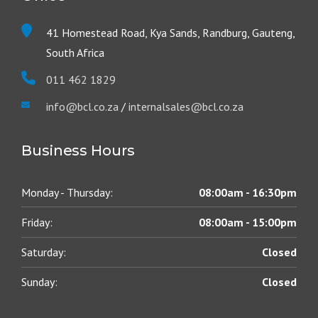
41 Homestead Road, Kya Sands, Randburg, Gauteng,
South Africa
011 462 1829
info@bcl.co.za
/
internalsales@bcl.co.za
Business Hours
Monday - Thursday:
08:00am - 16:30pm
Friday:
08:00am - 15:00pm
Saturday:
Closed
Sunday:
Closed